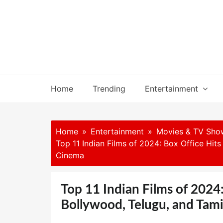
Skip
to
content
Home
Trending
Entertainment
Home
Entertainment
Movies & TV Sho
Top 11 Indian Films of 2024: Box Office Hit
Cinema
Top 11 Indian Films of 2024
Bollywood, Telugu, and Tam