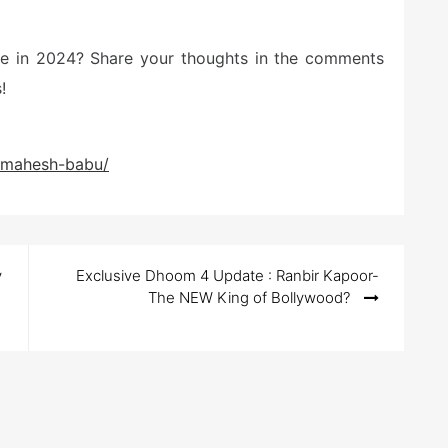
ite in 2024? Share your thoughts in the comments
!
s-mahesh-babu/
y
Exclusive Dhoom 4 Update : Ranbir Kapoor-
The NEW King of Bollywood?