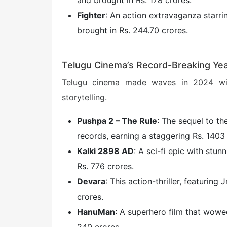
and brought in Rs. 178 crores.
Fighter
: An action extravaganza starr
brought in Rs. 244.70 crores.
Telugu Cinema’s Record-Breaking Ye
Telugu cinema made waves in 2024 wit
storytelling.
Pushpa 2 – The Rule
: The sequel to th
records, earning a staggering Rs. 1403 
Kalki 2898 AD
: A sci-fi epic with stun
Rs. 776 crores.
Devara
: This action-thriller, featurin
crores.
HanuMan
: A superhero film that wowe