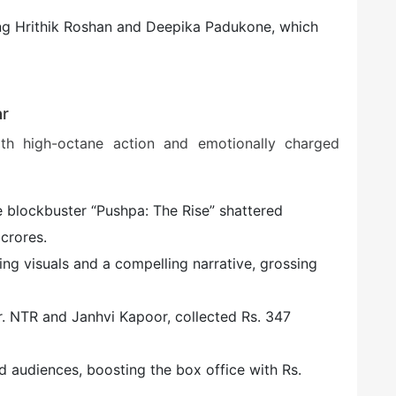
ing Hrithik Roshan and Deepika Padukone, which
ar
h high-octane action and emotionally charged
e blockbuster “Pushpa: The Rise” shattered
crores.
ning visuals and a compelling narrative, grossing
g Jr. NTR and Janhvi Kapoor, collected Rs. 347
d audiences, boosting the box office with Rs.