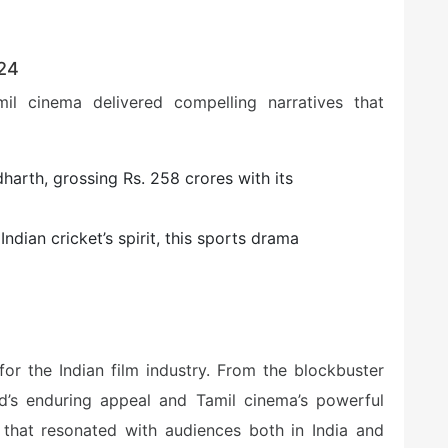
024
mil cinema delivered compelling narratives that
ddharth, grossing Rs. 258 crores with its
Indian cricket’s spirit, this sports drama
or the Indian film industry. From the blockbuster
’s enduring appeal and Tamil cinema’s powerful
s that resonated with audiences both in India and