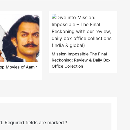
Mission Impossible The Final
Reckoning: Review & Daily Box
Office Collection
lop Movies of Aamir
d.
Required fields are marked
*