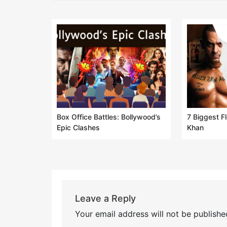
Box Office Battles: Bollywood’s
7 Biggest F
Epic Clashes
Khan
Leave a Reply
Your email address will not be publishe