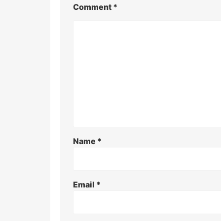
Comment
*
Name
*
Email
*