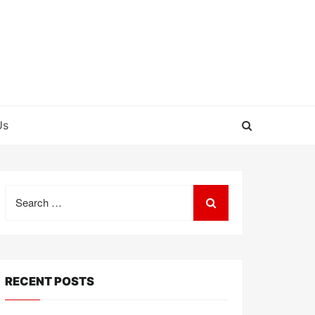
Us
Search
for:
RECENT POSTS