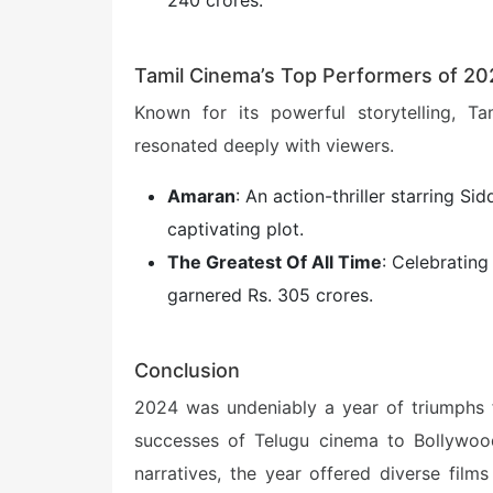
240 crores.
Tamil Cinema’s Top Performers of 2
Known for its powerful storytelling, Ta
resonated deeply with viewers.
Amaran
: An action-thriller starring Si
captivating plot.
The Greatest Of All Time
: Celebrating 
garnered Rs. 305 crores.
Conclusion
2024 was undeniably a year of triumphs f
successes of Telugu cinema to Bollywood
narratives, the year offered diverse film