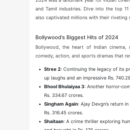
2024 was a landmark year for Indian cinem
and Tamil industries. Dive into the top 1
also captivated millions with their rivetin
Bollywood’s Biggest Hits of 2024
Bollywood, the heart of Indian cinema,
comedy, action, and sports dramas that re
Stree 2
: Continuing the legacy of its 
up laughs and an impressive Rs. 740.28
Bhool Bhulaiyaa 3
: Another horror-com
Rs. 334.67 crores.
Singham Again
: Ajay Devgn’s return i
Rs. 316.45 crores.
Shaitaan
: A crime thriller exploring h