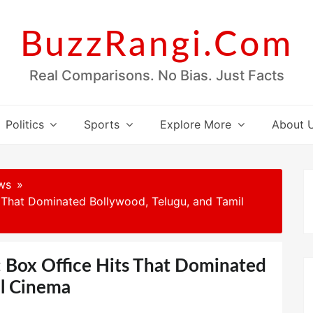
BuzzRangi.Com
Real Comparisons. No Bias. Just Facts
Politics
Sports
Explore More
About 
ws
s That Dominated Bollywood, Telugu, and Tamil
: Box Office Hits That Dominated
il Cinema