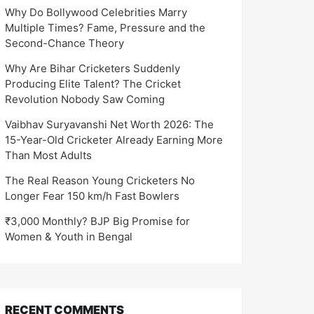
Why Do Bollywood Celebrities Marry
Multiple Times? Fame, Pressure and the
Second-Chance Theory
Why Are Bihar Cricketers Suddenly
Producing Elite Talent? The Cricket
Revolution Nobody Saw Coming
Vaibhav Suryavanshi Net Worth 2026: The
15-Year-Old Cricketer Already Earning More
Than Most Adults
The Real Reason Young Cricketers No
Longer Fear 150 km/h Fast Bowlers
₹3,000 Monthly? BJP Big Promise for
Women & Youth in Bengal
RECENT COMMENTS