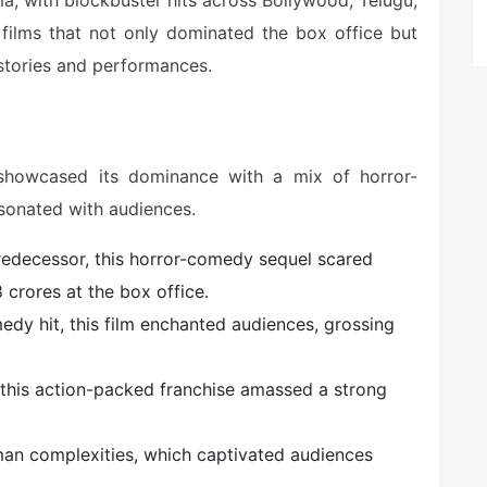
a, with blockbuster hits across Bollywood, Telugu,
1 films that not only dominated the box office but
g stories and performances.
 showcased its dominance with a mix of horror-
sonated with audiences.
predecessor, this horror-comedy sequel scared
 crores at the box office.
edy hit, this film enchanted audiences, grossing
n this action-packed franchise amassed a strong
uman complexities, which captivated audiences