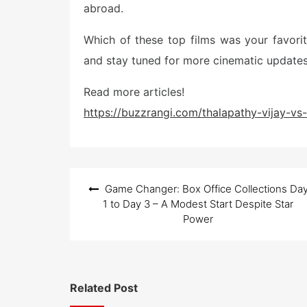
abroad.
Which of these top films was your favor
and stay tuned for more cinematic updates
Read more articles!
https://buzzrangi.com/thalapathy-vijay-v
Post
Game Changer: Box Office Collections Da
navigation
1 to Day 3 – A Modest Start Despite Star
Power
Related Post