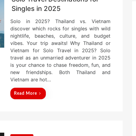
Singles in 2025
Solo in 2025? Thailand vs. Vietnam
discover which rocks for singles with wild
nightlife, beaches, culture, and budget
vibes. Your trip awaits! Why Thailand or
Vietnam for Solo Travel in 2025? Solo
travel as an unmarried adventurer in 2025
is your chance to chase freedom, fun, and
new friendships. Both Thailand and
Vietnam are hot…
Read More