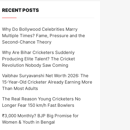
RECENT POSTS
Why Do Bollywood Celebrities Marry
Multiple Times? Fame, Pressure and the
Second-Chance Theory
Why Are Bihar Cricketers Suddenly
Producing Elite Talent? The Cricket
Revolution Nobody Saw Coming
Vaibhav Suryavanshi Net Worth 2026: The
15-Year-Old Cricketer Already Earning More
Than Most Adults
The Real Reason Young Cricketers No
Longer Fear 150 km/h Fast Bowlers
₹3,000 Monthly? BJP Big Promise for
Women & Youth in Bengal