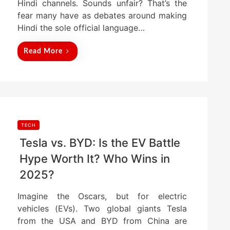
Hindi channels. Sounds unfair? That’s the
fear many have as debates around making
Hindi the sole official language…
Read More
TECH
Tesla vs. BYD: Is the EV Battle
Hype Worth It? Who Wins in
2025?
Imagine the Oscars, but for electric
vehicles (EVs). Two global giants Tesla
from the USA and BYD from China are