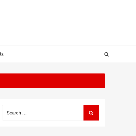
Us
Search
for: