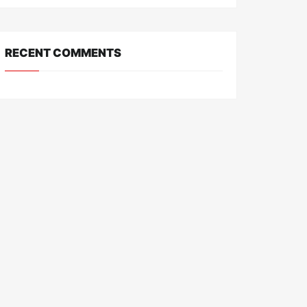
RECENT COMMENTS