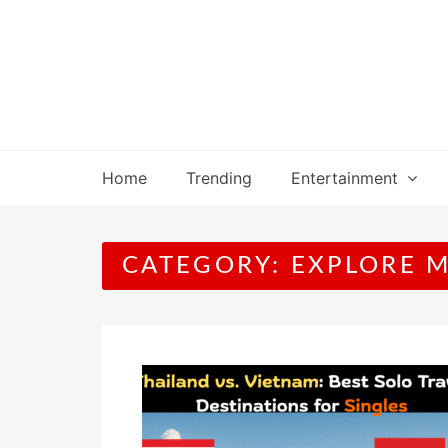
Skip
to
content
Home
Trending
Entertainment
CATEGORY:
EXPLORE 