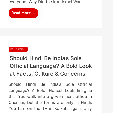
everyone. Why Did the Iran-Israel War…
Read More
EDUCATION
Should Hindi Be India’s Sole
Official Language? A Bold Look
at Facts, Culture & Concerns
Should Hindi Be India’s Sole Official
Language? A Bold, Honest Look Imagine
this: You walk into a government office in
Chennai, but the forms are only in Hindi.
You turn on the TV in Kolkata again, only