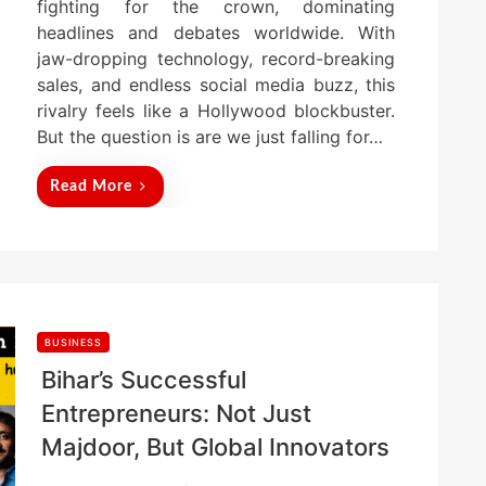
fighting for the crown, dominating
headlines and debates worldwide. With
jaw-dropping technology, record-breaking
sales, and endless social media buzz, this
rivalry feels like a Hollywood blockbuster.
But the question is are we just falling for…
Read More
BUSINESS
Bihar’s Successful
Entrepreneurs: Not Just
Majdoor, But Global Innovators