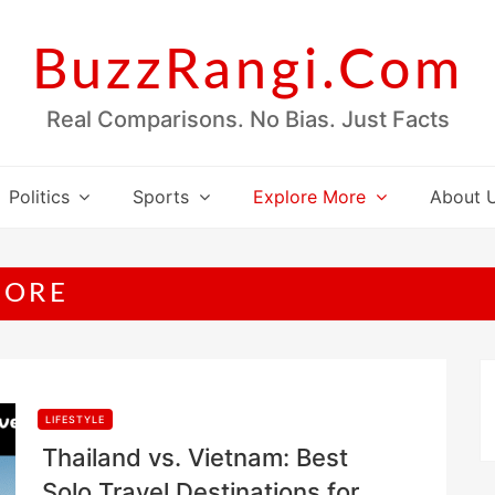
BuzzRangi.Com
Real Comparisons. No Bias. Just Facts
Politics
Sports
Explore More
About 
MORE
LIFESTYLE
Thailand vs. Vietnam: Best
Solo Travel Destinations for