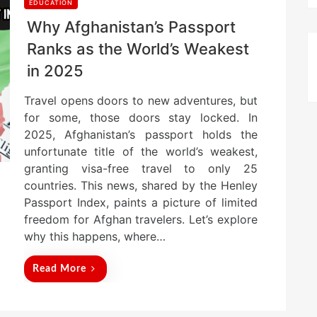
EDUCATION
Why Afghanistan’s Passport
Ranks as the World’s Weakest
in 2025
Travel opens doors to new adventures, but
for some, those doors stay locked. In
2025, Afghanistan’s passport holds the
unfortunate title of the world’s weakest,
granting visa-free travel to only 25
countries. This news, shared by the Henley
Passport Index, paints a picture of limited
freedom for Afghan travelers. Let’s explore
why this happens, where…
Read More