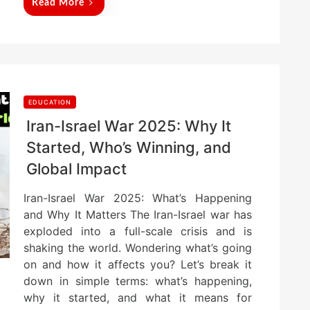
Read More
EDUCATION
Iran-Israel War 2025: Why It
Started, Who’s Winning, and
Global Impact
Iran-Israel War 2025: What’s Happening
and Why It Matters The Iran-Israel war has
exploded into a full-scale crisis and is
shaking the world. Wondering what’s going
on and how it affects you? Let’s break it
down in simple terms: what’s happening,
why it started, and what it means for