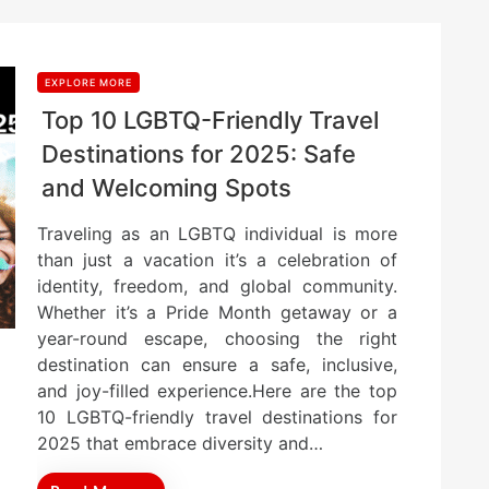
EXPLORE MORE
Top 10 LGBTQ-Friendly Travel
Destinations for 2025: Safe
and Welcoming Spots
Traveling as an LGBTQ individual is more
than just a vacation it’s a celebration of
identity, freedom, and global community.
Whether it’s a Pride Month getaway or a
year-round escape, choosing the right
destination can ensure a safe, inclusive,
and joy-filled experience.Here are the top
10 LGBTQ-friendly travel destinations for
2025 that embrace diversity and…