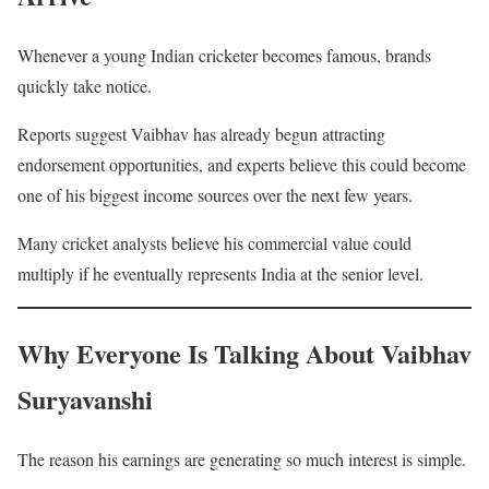
Whenever a young Indian cricketer becomes famous, brands
quickly take notice.
Reports suggest Vaibhav has already begun attracting
endorsement opportunities, and experts believe this could become
one of his biggest income sources over the next few years.
Many cricket analysts believe his commercial value could
multiply if he eventually represents India at the senior level.
Why Everyone Is Talking About Vaibhav
Suryavanshi
The reason his earnings are generating so much interest is simple.