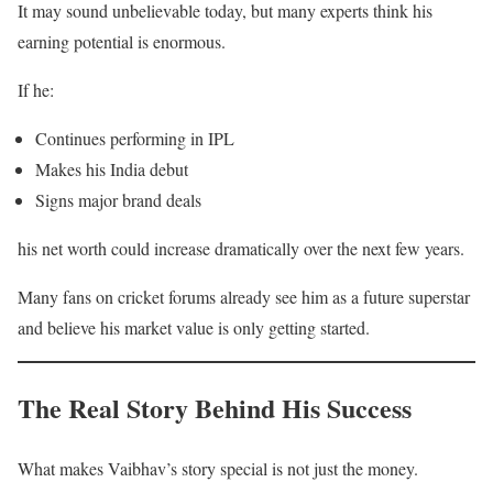
It may sound unbelievable today, but many experts think his
earning potential is enormous.
If he:
Continues performing in IPL
Makes his India debut
Signs major brand deals
his net worth could increase dramatically over the next few years.
Many fans on cricket forums already see him as a future superstar
and believe his market value is only getting started.
The Real Story Behind His Success
What makes Vaibhav’s story special is not just the money.