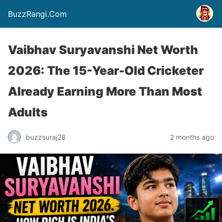
BuzzRangi.Com
Vaibhav Suryavanshi Net Worth
2026: The 15-Year-Old Cricketer
Already Earning More Than Most
Adults
buzzsuraj28
2 months ago