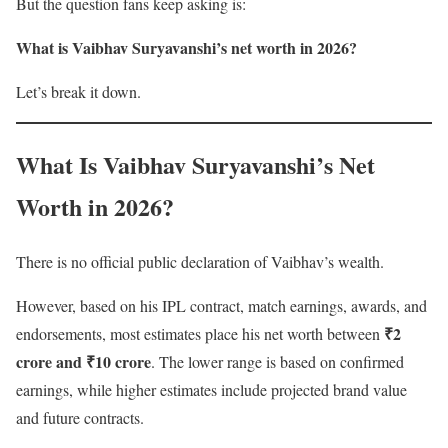
But the question fans keep asking is:
What is Vaibhav Suryavanshi’s net worth in 2026?
Let’s break it down.
What Is Vaibhav Suryavanshi’s Net
Worth in 2026?
There is no official public declaration of Vaibhav’s wealth.
However, based on his IPL contract, match earnings, awards, and
₹2
endorsements, most estimates place his net worth between
crore and ₹10 crore
. The lower range is based on confirmed
earnings, while higher estimates include projected brand value
and future contracts.