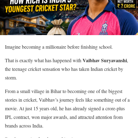
Imagine becoming a millionaire before finishing school.
Vaibhav Suryavanshi
That is exactly what has happened with
,
the teenage cricket sensation who has taken Indian cricket by
storm.
From a small village in Bihar to becoming one of the biggest
stories in cricket, Vaibhav’s journey feels like something out of a
movie. At just 15 years old, he has already signed a crore-plus
IPL contract, won major awards, and attracted attention from
brands across India.