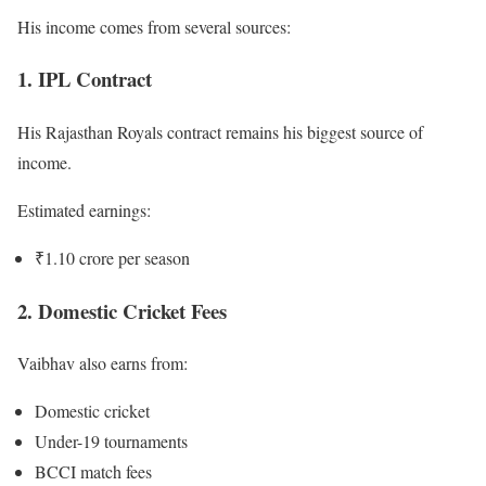
His income comes from several sources:
1. IPL Contract
His Rajasthan Royals contract remains his biggest source of
income.
Estimated earnings:
₹1.10 crore per season
2. Domestic Cricket Fees
Vaibhav also earns from:
Domestic cricket
Under-19 tournaments
BCCI match fees