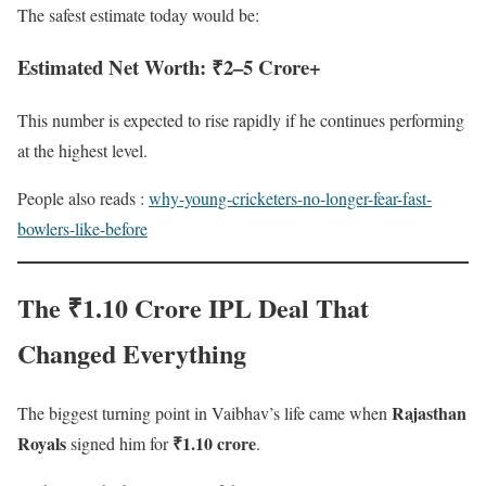
The safest estimate today would be:
Estimated Net Worth: ₹2–5 Crore+
This number is expected to rise rapidly if he continues performing
at the highest level.
People also reads :
why-young-cricketers-no-longer-fear-fast-
bowlers-like-before
The ₹1.10 Crore IPL Deal That
Changed Everything
Rajasthan
The biggest turning point in Vaibhav’s life came when
Royals
₹1.10 crore
signed him for
.