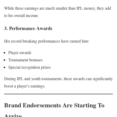
While these earnings are much smaller than IPL money, they add
to his overall income.
3. Performance Awards
His record-breaking performances have earned him:
Player awards
Tournament bonuses
Special recognition prizes
During IPL and youth tournaments, these awards can significantly
boost a player’s earnings.
Brand Endorsements Are Starting To
Arrive