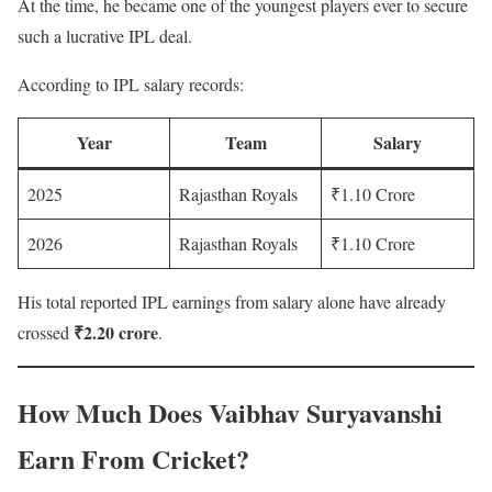
At the time, he became one of the youngest players ever to secure
such a lucrative IPL deal.
According to IPL salary records:
Year
Team
Salary
2025
Rajasthan Royals
₹1.10 Crore
2026
Rajasthan Royals
₹1.10 Crore
His total reported IPL earnings from salary alone have already
₹2.20 crore
crossed
.
How Much Does Vaibhav Suryavanshi
Earn From Cricket?