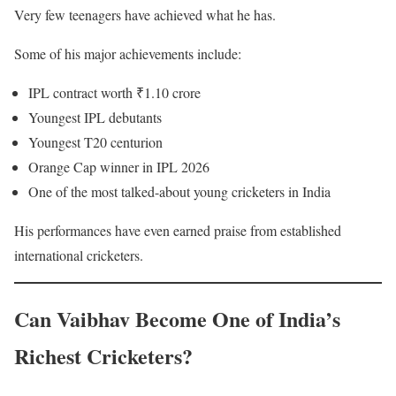
Very few teenagers have achieved what he has.
Some of his major achievements include:
IPL contract worth ₹1.10 crore
Youngest IPL debutants
Youngest T20 centurion
Orange Cap winner in IPL 2026
One of the most talked-about young cricketers in India
His performances have even earned praise from established
international cricketers.
Can Vaibhav Become One of India’s
Richest Cricketers?