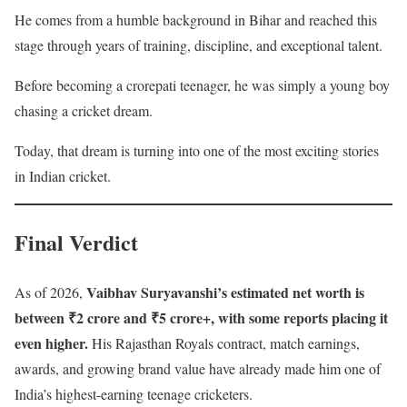
He comes from a humble background in Bihar and reached this
stage through years of training, discipline, and exceptional talent.
Before becoming a crorepati teenager, he was simply a young boy
chasing a cricket dream.
Today, that dream is turning into one of the most exciting stories
in Indian cricket.
Final Verdict
Vaibhav Suryavanshi’s estimated net worth is
As of 2026,
between ₹2 crore and ₹5 crore+, with some reports placing it
even higher.
His Rajasthan Royals contract, match earnings,
awards, and growing brand value have already made him one of
India’s highest-earning teenage cricketers.