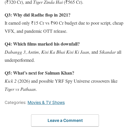
(₹320 Cr), and
Tiger Zinda Hai
(₹565 Cr).
Q3: Why did Radhe flop in 2021?
It earned only ₹15 Cr vs ₹90 Cr budget due to poor script, cheap
VFX, and pandemic OTT release.
Q4: Which films marked his downfall?
Dabangg 3
,
Antim
,
Kisi Ka Bhai Kisi Ki Jaan
, and
Sikandar
all
underperformed.
Q5: What’s next for Salman Khan?
Kick 2
(2026) and possible YRF Spy Universe crossovers like
Tiger vs Pathaan
.
Categories:
Movies & TV Shows
Leave a Comment