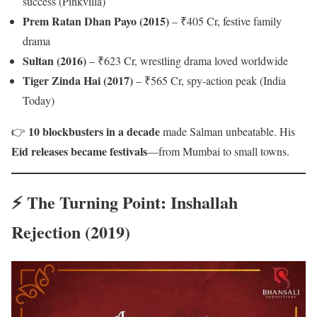
success (Pinkvilla)
Prem Ratan Dhan Payo (2015)
– ₹405 Cr, festive family
drama
Sultan (2016)
– ₹623 Cr, wrestling drama loved worldwide
Tiger Zinda Hai (2017)
– ₹565 Cr, spy-action peak (India
Today)
10 blockbusters in a decade
👉
made Salman unbeatable. His
Eid releases became festivals
—from Mumbai to small towns.
⚡ The Turning Point: Inshallah
Rejection (2019)