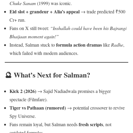
Chuke Sanam
(1999) was iconic.
Eid slot + grandeur + Alia’s appeal
→ trade predicted ₹500
Cr+ run.
Fans on X still tweet:
“Inshallah could have been his Bajrangi
Bhaijaan moment again!”
formula action dramas
Instead, Salman stuck to
like
Radhe
,
which failed with modern audiences.
🔮 What’s Next for Salman?
Kick 2 (2026)
→ Sajid Nadiadwala promises a bigger
spectacle (Filmfare).
Tiger vs Pathaan (rumored)
→ potential crossover to revive
Spy Universe.
fresh scripts
Fans remain loyal, but Salman needs
, not
outdated formulas.