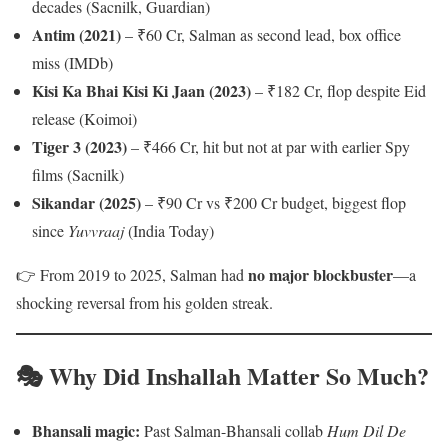
decades (Sacnilk, Guardian)
Antim (2021)
– ₹60 Cr, Salman as second lead, box office
miss (IMDb)
Kisi Ka Bhai Kisi Ki Jaan (2023)
– ₹182 Cr, flop despite Eid
release (Koimoi)
Tiger 3 (2023)
– ₹466 Cr, hit but not at par with earlier Spy
films (Sacnilk)
Sikandar (2025)
– ₹90 Cr vs ₹200 Cr budget, biggest flop
since
Yuvvraaj
(India Today)
no major blockbuster
👉 From 2019 to 2025, Salman had
—a
shocking reversal from his golden streak.
🎭 Why Did Inshallah Matter So Much?
Bhansali magic:
Past Salman-Bhansali collab
Hum Dil De