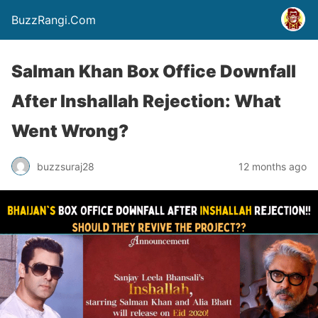
BuzzRangi.Com
Salman Khan Box Office Downfall
After Inshallah Rejection: What
Went Wrong?
buzzsuraj28
12 months ago