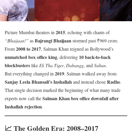
2015
Picture Mumbai theaters in
, echoing with chants of
Bajrangi Bhaijaan
“Bhaijaan!”
as
stormed past ₹969 crore.
2008 to 2017
From
, Salman Khan reigned as Bollywood’s
unmatched box office king
10 back-to-back
, delivering
blockbusters
like
Ek Tha Tiger
,
Dabangg
, and
Sultan
.
2019
But everything changed in
. Salman walked away from
Sanjay Leela Bhansali’s Inshallah
Radhe
and instead chose
.
That single decision marked the beginning of what many trade
Salman Khan box office downfall after
experts now call the
Inshallah rejection
.
📈 The Golden Era: 2008–2017