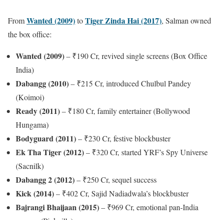
Wanted (2009)
Tiger Zinda Hai (2017)
From
to
, Salman owned
the box office:
Wanted (2009)
– ₹190 Cr, revived single screens (Box Office
India)
Dabangg (2010)
– ₹215 Cr, introduced Chulbul Pandey
(Koimoi)
Ready (2011)
– ₹180 Cr, family entertainer (Bollywood
Hungama)
Bodyguard (2011)
– ₹230 Cr, festive blockbuster
Ek Tha Tiger (2012)
– ₹320 Cr, started YRF’s Spy Universe
(Sacnilk)
Dabangg 2 (2012)
– ₹250 Cr, sequel success
Kick (2014)
– ₹402 Cr, Sajid Nadiadwala’s blockbuster
Bajrangi Bhaijaan (2015)
– ₹969 Cr, emotional pan-India