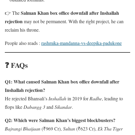
Salman Khan box office downfall after Inshallah
👉 The
rejection
may not be permanent. With the right project, he can
reclaim his throne.
People also reads :
rashmika-mandanna-vs-deepika-padukone
❓ FAQs
Q1: What caused Salman Khan box office downfall after
Inshallah rejection?
He rejected Bhansali’s
Inshallah
in 2019 for
Radhe
, leading to
flops like
Dabangg 3
and
Sikandar
.
Q2: Which were Salman Khan’s biggest blockbusters?
Bajrangi Bhaijaan
(₹969 Cr),
Sultan
(₹623 Cr),
Ek Tha Tiger