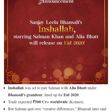
Inshallah
Alia Bhatt
was set to pair Salman with
under
Bhansali’s grandeur
Eid 2020
, lined up for
.
₹500 Cr+ worldwide
Trade expected
(Koimoi).
But Salman quit over “creative differences.” Bhansali later said