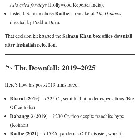
Alia cried for days
(Hollywood Reporter India).
Radhe
Instead, Salman chose
, a remake of
The Outlaws
,
directed by Prabhu Deva.
Salman Khan box office downfall
That decision kickstarted the
after Inshallah rejection
.
📉 The Downfall: 2019–2025
Here’s how his post-2019 films fared:
Bharat (2019)
– ₹325 Cr, semi-hit but under expectations (Box
Office India)
Dabangg 3 (2019)
– ₹230 Cr, flop despite franchise hype
(Koimoi)
Radhe (2021)
– ₹15 Cr, pandemic OTT disaster, worst in