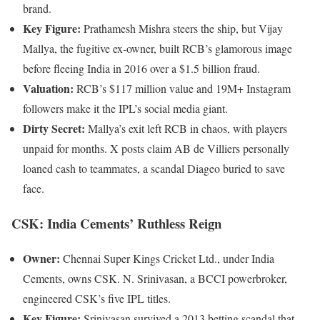
brand.
Key Figure:
Prathamesh Mishra steers the ship, but Vijay
Mallya, the fugitive ex-owner, built RCB’s glamorous image
before fleeing India in 2016 over a $1.5 billion fraud.
Valuation:
RCB’s $117 million value and 19M+ Instagram
followers make it the IPL’s social media giant.
Dirty Secret:
Mallya’s exit left RCB in chaos, with players
unpaid for months. X posts claim AB de Villiers personally
loaned cash to teammates, a scandal Diageo buried to save
face.
CSK: India Cements’ Ruthless Reign
Owner:
Chennai Super Kings Cricket Ltd., under India
Cements, owns CSK. N. Srinivasan, a BCCI powerbroker,
engineered CSK’s five IPL titles.
Key Figure:
Srinivasan survived a 2013 betting scandal that