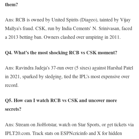
them?
Ans: RCB is owned by United Spirits (Diageo), tainted by Vijay
Mallya’s fraud. CSK, run by India Cements’ N. Srinivasan, faced
a 2013 betting ban. Owners clashed over umpiring in 2011.
Q4. What’s the most shocking RCB vs CSK moment?
Ans: Ravindra Jadeja’s 37-run over (5 sixes) against Harshal Patel
in 2021, sparked by sledging, tied the IPL’s most expensive over
record.
Q5. How can I watch RCB vs CSK and uncover more
secrets?
Ans: Stream on JioHotstar, watch on Star Sports, or get tickets via
IPLT20.com. Track stats on ESPNcricinfo and X for hidden