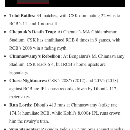
Total Battles:
34 matches, with CSK dominating 22 wins to
RCB’s 11, and 1 no-result.
Chepauk’s Death Trap:
At Chennai’s MA Chidambaram
Stadium, CSK has annihilated RCB 8 times in 9 games, with
RCB’s 2008 win a fading myth.
Chinnaswamy’s Rebellion:
At Bengaluru’s M. Chinnaswamy
Stadium, CSK leads 6-4, but RCB’s home upsets are
legendary.
Chase Nightmares:
CSK’s 208/5 (2012) and 207/5 (2018)
against RCB are IPL chase records, driven by Dhoni’s 112-
meter sixes.
Run Lords:
Dhoni’s 413 runs at Chinnaswamy (strike rate
174.3) humiliate RCB, while Kohli’s 8,000+ IPL runs crown
him the rivalry’s titan.
Spin Slaughter:
Ravindra Jadeja’s 37-run over against Harshal