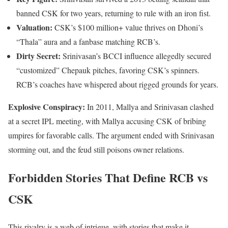
banned CSK for two years, returning to rule with an iron fist.
Valuation:
CSK’s $100 million+ value thrives on Dhoni’s
“Thala” aura and a fanbase matching RCB’s.
Dirty Secret:
Srinivasan’s BCCI influence allegedly secured
“customized” Chepauk pitches, favoring CSK’s spinners.
RCB’s coaches have whispered about rigged grounds for years.
Explosive Conspiracy:
In 2011, Mallya and Srinivasan clashed
at a secret IPL meeting, with Mallya accusing CSK of bribing
umpires for favorable calls. The argument ended with Srinivasan
storming out, and the feud still poisons owner relations.
Forbidden Stories That Define RCB vs
CSK
This rivalry is a web of intrigue, with stories that make it