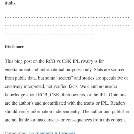
truths.
……………………………………………………………………
……………………………………………………………………
………………………………………………..
Disclaimer
This blog post on the RCB vs CSK IPL rivalry is for
entertainment and informational purposes only. Stats are sourced
from public data, but some “secrets” and stories are speculative or
creatively interpreted, not verified facts. We claim no insider
knowledge about RCB, CSK, their owners, or the IPL. Opinions
are the author’s and not affiliated with the teams or IPL. Readers
should verify information independently. The author and publisher
are not liable for inaccuracies or consequences from this content.
Categories:
Tournaments & Leagues