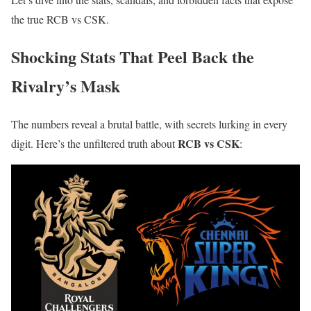
the true RCB vs CSK.
Shocking Stats That Peel Back the
Rivalry’s Mask
The numbers reveal a brutal battle, with secrets lurking in every
RCB vs CSK
digit. Here’s the unfiltered truth about
: