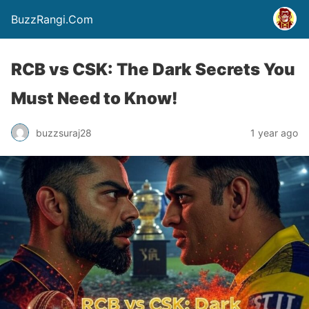
BuzzRangi.Com
RCB vs CSK: The Dark Secrets You
Must Need to Know!
buzzsuraj28
1 year ago