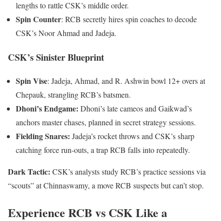
lengths to rattle CSK’s middle order.
Spin Counter
: RCB secretly hires spin coaches to decode
CSK’s Noor Ahmad and Jadeja.
CSK’s Sinister Blueprint
Spin Vise
: Jadeja, Ahmad, and R. Ashwin bowl 12+ overs at
Chepauk, strangling RCB’s batsmen.
Dhoni’s Endgame:
Dhoni’s late cameos and Gaikwad’s
anchors master chases, planned in secret strategy sessions.
Fielding Snares:
Jadeja’s rocket throws and CSK’s sharp
catching force run-outs, a trap RCB falls into repeatedly.
Dark Tactic:
CSK’s analysts study RCB’s practice sessions via
“scouts” at Chinnaswamy, a move RCB suspects but can’t stop.
Experience RCB vs CSK Like a