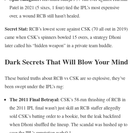
Patel in 2021 (5 sixes, 1 four) tied the IPL’s most expensive
over, a wound RCB still hasn’t healed.
Secret Stat:
RCB’s lowest score against CSK (70 all out in 2019)
came when CSK’s spinners bowled 15 overs, a strategy Dhoni
later called his “hidden weapon” in a private team huddle.
Dark Secrets That Will Blow Your Mind
These buried truths about RCB vs CSK are so explosive, they’ve
been swept under the IPL’s rug:
The 2011 Final Betrayal:
CSK’s 58-run thrashing of RCB in
the 2011 IPL final wasn’t just skill an RCB staffer allegedly
sold CSK’s batting order to a bookie, but the leak backfired
when Dhoni shuffled the lineup. The scandal was hushed up to
save the IPL’s reputation.web:0,1