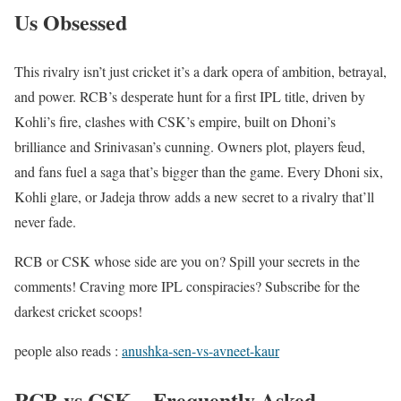
Us Obsessed
This rivalry isn’t just cricket it’s a dark opera of ambition, betrayal,
and power. RCB’s desperate hunt for a first IPL title, driven by
Kohli’s fire, clashes with CSK’s empire, built on Dhoni’s
brilliance and Srinivasan’s cunning. Owners plot, players feud,
and fans fuel a saga that’s bigger than the game. Every Dhoni six,
Kohli glare, or Jadeja throw adds a new secret to a rivalry that’ll
never fade.
RCB or CSK whose side are you on? Spill your secrets in the
comments! Craving more IPL conspiracies? Subscribe for the
darkest cricket scoops!
people also reads :
anushka-sen-vs-avneet-kaur
RCB vs CSK – Frequently Asked