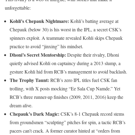
unforgettable:
Kohli’s Chepauk Nightmare:
Kohli’s batting average at
Chepauk (below 30) is his worst in the IPL, a secret CSK’s
spinners exploit. A teammate revealed Kohli skips Chepauk
practice to avoid “jinxing” his mindset.
Dhoni’s Secret Mentorship:
Despite their rivalry, Dhoni
quietly advised Kohli on captaincy during a 2013 slump, a
gesture Kohli hid from RCB’s management to avoid backlash.
The Trophy Taunt:
RCB’s zero IPL titles fuel CSK fan
trolling, with X posts mocking “Ee Sala Cup Namde.” Yet
RCB’s three runner-up finishes (2009, 2011, 2016) keep the
dream alive.
Chepauk’s Dark Magic:
CSK’s 8-1 Chepauk record stems
from groundsmen “sculpting” pitches for spin, a tactic RCB’s
pacers can’t crack. A former curator hinted at “orders from