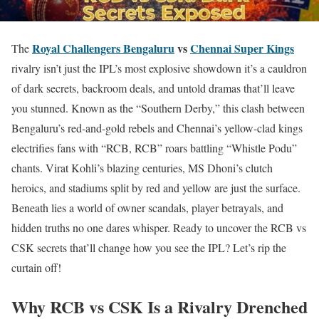
Royal Challengers Bengaluru
vs
Chennai Super Kings
The
rivalry isn’t just the IPL’s most explosive showdown it’s a cauldron
of dark secrets, backroom deals, and untold dramas that’ll leave
you stunned. Known as the “Southern Derby,” this clash between
Bengaluru’s red-and-gold rebels and Chennai’s yellow-clad kings
electrifies fans with “RCB, RCB” roars battling “Whistle Podu”
chants. Virat Kohli’s blazing centuries, MS Dhoni’s clutch
heroics, and stadiums split by red and yellow are just the surface.
Beneath lies a world of owner scandals, player betrayals, and
hidden truths no one dares whisper. Ready to uncover the RCB vs
CSK secrets that’ll change how you see the IPL? Let’s rip the
curtain off!
Why RCB vs CSK Is a Rivalry Drenched