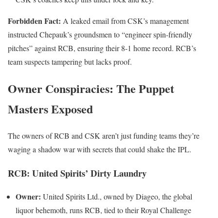
Forbidden Fact:
A leaked email from CSK’s management
instructed Chepauk’s groundsmen to “engineer spin-friendly
pitches” against RCB, ensuring their 8-1 home record. RCB’s
team suspects tampering but lacks proof.
Owner Conspiracies: The Puppet
Masters Exposed
The owners of RCB and CSK aren’t just funding teams they’re
waging a shadow war with secrets that could shake the IPL.
RCB: United Spirits’ Dirty Laundry
Owner:
United Spirits Ltd., owned by Diageo, the global
liquor behemoth, runs RCB, tied to their Royal Challenge