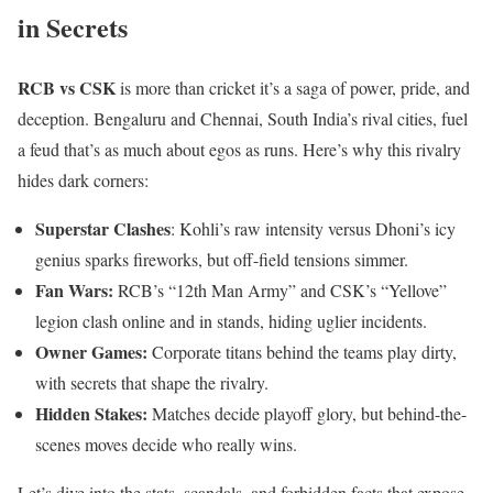
in Secrets
RCB vs CSK
is more than cricket it’s a saga of power, pride, and
deception. Bengaluru and Chennai, South India’s rival cities, fuel
a feud that’s as much about egos as runs. Here’s why this rivalry
hides dark corners:
Superstar Clashes
: Kohli’s raw intensity versus Dhoni’s icy
genius sparks fireworks, but off-field tensions simmer.
Fan Wars:
RCB’s “12th Man Army” and CSK’s “Yellove”
legion clash online and in stands, hiding uglier incidents.
Owner Games:
Corporate titans behind the teams play dirty,
with secrets that shape the rivalry.
Hidden Stakes:
Matches decide playoff glory, but behind-the-
scenes moves decide who really wins.
Let’s dive into the stats, scandals, and forbidden facts that expose