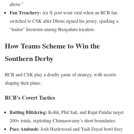
above.”
Fan Treachery:
An X post went viral when an RCB fan
switched to CSK after Dhoni signed his jersey, sparking a
“traitor” firestorm among Bengaluru loyalists.
How Teams Scheme to Win the
Southern Derby
RCB and CSK play a deadly game of strategy, with secrets
shaping their plans:
RCB’s Covert Tactics
Batting Blitzkrieg:
Kohli, Phil Salt, and Rajat Patidar target
200+ totals, exploiting Chinnaswamy’s short boundaries.
Pace Ambush:
Josh Hazlewood and Yash Dayal bowl fiery