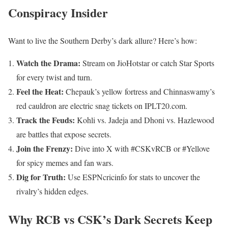
Conspiracy Insider
Want to live the Southern Derby’s dark allure? Here’s how:
Watch the Drama:
Stream on JioHotstar or catch Star Sports
for every twist and turn.
Feel the Heat:
Chepauk’s yellow fortress and Chinnaswamy’s
red cauldron are electric snag tickets on IPLT20.com.
Track the Feuds:
Kohli vs. Jadeja and Dhoni vs. Hazlewood
are battles that expose secrets.
Join the Frenzy:
Dive into X with #CSKvRCB or #Yellove
for spicy memes and fan wars.
Dig for Truth:
Use ESPNcricinfo for stats to uncover the
rivalry’s hidden edges.
Why RCB vs CSK’s Dark Secrets Keep