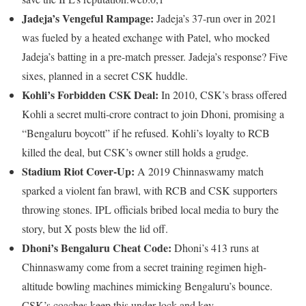
Jadeja’s Vengeful Rampage:
Jadeja’s 37-run over in 2021
was fueled by a heated exchange with Patel, who mocked
Jadeja’s batting in a pre-match presser. Jadeja’s response? Five
sixes, planned in a secret CSK huddle.
Kohli’s Forbidden CSK Deal:
In 2010, CSK’s brass offered
Kohli a secret multi-crore contract to join Dhoni, promising a
“Bengaluru boycott” if he refused. Kohli’s loyalty to RCB
killed the deal, but CSK’s owner still holds a grudge.
Stadium Riot Cover-Up:
A 2019 Chinnaswamy match
sparked a violent fan brawl, with RCB and CSK supporters
throwing stones. IPL officials bribed local media to bury the
story, but X posts blew the lid off.
Dhoni’s Bengaluru Cheat Code:
Dhoni’s 413 runs at
Chinnaswamy come from a secret training regimen high-
altitude bowling machines mimicking Bengaluru’s bounce.
CSK’s coaches keep this under lock and key.