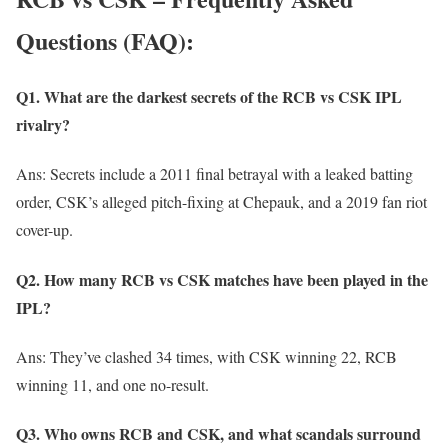
Questions (FAQ):
Q1. What are the darkest secrets of the RCB vs CSK IPL
rivalry?
Ans: Secrets include a 2011 final betrayal with a leaked batting
order, CSK’s alleged pitch-fixing at Chepauk, and a 2019 fan riot
cover-up.
Q2. How many RCB vs CSK matches have been played in the
IPL?
Ans: They’ve clashed 34 times, with CSK winning 22, RCB
winning 11, and one no-result.
Q3. Who owns RCB and CSK, and what scandals surround