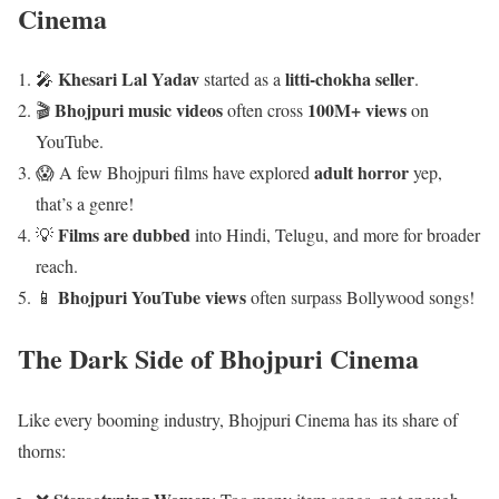
Cinema
Khesari Lal Yadav
litti-chokha seller
🎤
started as a
.
Bhojpuri music videos
100M+ views
🎬
often cross
on
YouTube.
adult horror
😱 A few Bhojpuri films have explored
yep,
that’s a genre!
Films are dubbed
💡
into Hindi, Telugu, and more for broader
reach.
Bhojpuri YouTube views
📱
often surpass Bollywood songs!
The Dark Side of Bhojpuri Cinema
Like every booming industry, Bhojpuri Cinema has its share of
thorns: