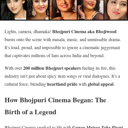
Bhojpuri Cinema aka Bhojiwood
Lights, camera, dhamaka!
bursts onto the scene with masala, music, and unmissable drama.
It’s loud, proud, and impossible to ignore a cinematic juggernaut
that captivates millions of fans across India and beyond.
200 million Bhojpuri speakers
With over
fueling its fire, this
industry isn’t just about spicy item songs or viral dialogues. It’s a
heartland pride
global appeal
cultural force, blending
with
.
How Bhojpuri Cinema Began: The
Birth of a Legend
Bhojpuri Cinema sparked to life with
Ganga Maiyya Tohe Piyari