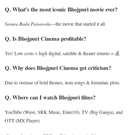
Q. What’s the most iconic Bhojpuri movie ever?
Sasura Bada Paisawala
—the movie that started it all.
Q. Is Bhojpuri Cinema profitable?
Yes! Low costs + high digital, satellite & theater returns = 💰
Q. Why does Bhojpuri Cinema get criticism?
Due to overuse of bold themes, item songs & formulaic plots.
Q. Where can I watch Bhojpuri films?
YouTube (Wave, SRK Music, Enter10), TV (Big Ganga), and
OTT (MX Player).