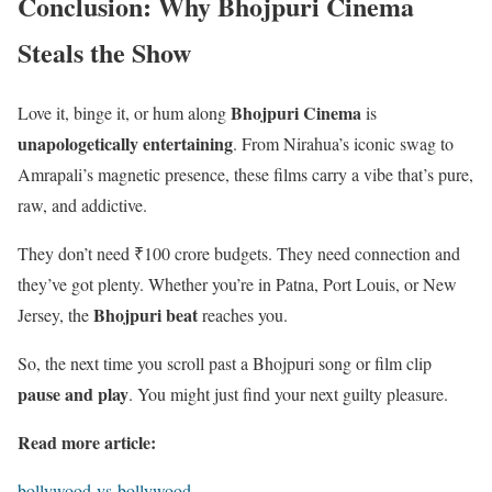
Conclusion: Why Bhojpuri Cinema
Steals the Show
Bhojpuri Cinema
Love it, binge it, or hum along
is
unapologetically entertaining
. From Nirahua’s iconic swag to
Amrapali’s magnetic presence, these films carry a vibe that’s pure,
raw, and addictive.
They don’t need ₹100 crore budgets. They need connection and
they’ve got plenty. Whether you’re in Patna, Port Louis, or New
Bhojpuri beat
Jersey, the
reaches you.
So, the next time you scroll past a Bhojpuri song or film clip
pause and play
. You might just find your next guilty pleasure.
Read more article:
bollywood-vs-bollywood