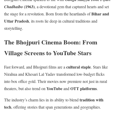
(1963)
Chadhaibo
, a devotional gem that captured hearts and set
Bihar and
the stage for a revolution. Born from the heartlands of
Uttar Pradesh
, its roots lie deep in cultural traditions and
storytelling.
The Bhojpuri Cinema Boom: From
Village Screens to YouTube Stars
cultural staple
Fast forward, and Bhojpuri films are a
. Stars like
Nirahua and Khesari Lal Yadav transformed low-budget flicks
into box office gold. Their movies now premiere not just in rural
YouTube
OTT platforms
theaters, but also trend on
and
.
tradition with
The industry’s charm lies in its ability to blend
tech
, offering stories that span generations and geographies.