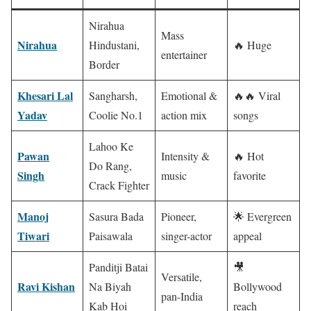
Nirahua
Mass
Nirahua
Hindustani,
🔥 Huge
entertainer
Border
Khesari Lal
Sangharsh,
Emotional &
🔥🔥 Viral
Yadav
Coolie No.1
action mix
songs
Lahoo Ke
Pawan
Intensity &
🔥 Hot
Do Rang,
Singh
music
favorite
Crack Fighter
Manoj
Sasura Bada
Pioneer,
🌟 Evergreen
Tiwari
Paisawala
singer-actor
appeal
Panditji Batai
🎥
Versatile,
Ravi Kishan
Na Biyah
Bollywood
pan-India
Kab Hoi
reach