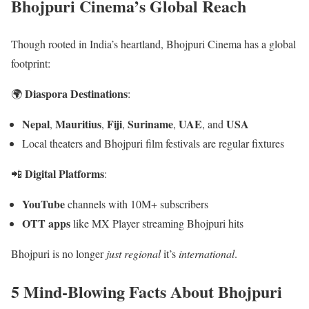
Bhojpuri Cinema’s Global Reach
Though rooted in India’s heartland, Bhojpuri Cinema has a global
footprint:
Diaspora Destinations
🌍
:
Nepal
Mauritius
Fiji
Suriname
UAE
USA
,
,
,
,
, and
Local theaters and Bhojpuri film festivals are regular fixtures
Digital Platforms
📲
:
YouTube
channels with 10M+ subscribers
OTT apps
like MX Player streaming Bhojpuri hits
Bhojpuri is no longer
just regional
it’s
international
.
5 Mind-Blowing Facts About Bhojpuri