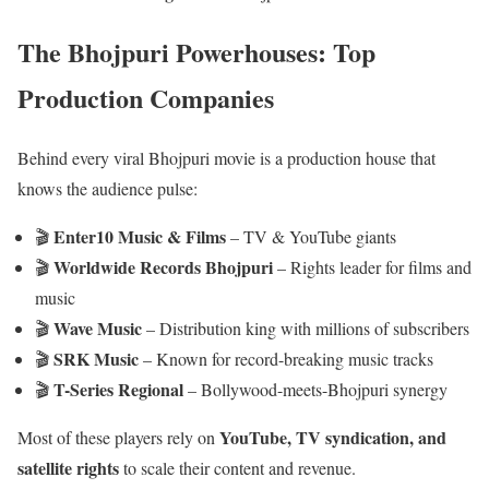
The Bhojpuri Powerhouses: Top
Production Companies
Behind every viral Bhojpuri movie is a production house that
knows the audience pulse:
Enter10 Music & Films
🎬
– TV & YouTube giants
Worldwide Records Bhojpuri
🎬
– Rights leader for films and
music
Wave Music
🎬
– Distribution king with millions of subscribers
SRK Music
🎬
– Known for record-breaking music tracks
T-Series Regional
🎬
– Bollywood-meets-Bhojpuri synergy
YouTube, TV syndication, and
Most of these players rely on
satellite rights
to scale their content and revenue.