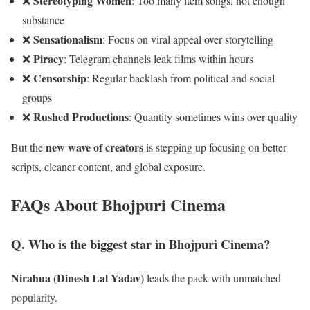
Stereotyping Women
❌
: Too many item songs, not enough
substance
Sensationalism
❌
: Focus on viral appeal over storytelling
Piracy
❌
: Telegram channels leak films within hours
Censorship
❌
: Regular backlash from political and social
groups
Rushed Productions
❌
: Quantity sometimes wins over quality
new wave of creators
But the
is stepping up focusing on better
scripts, cleaner content, and global exposure.
FAQs About Bhojpuri Cinema
Q. Who is the biggest star in Bhojpuri Cinema?
Nirahua (Dinesh Lal Yadav)
leads the pack with unmatched
popularity.