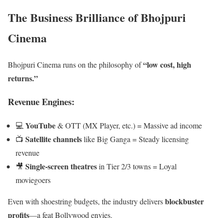
The Business Brilliance of Bhojpuri
Cinema
“low cost, high
Bhojpuri Cinema runs on the philosophy of
returns.”
Revenue Engines:
YouTube
💻
& OTT (MX Player, etc.) = Massive ad income
Satellite channels
📺
like Big Ganga = Steady licensing
revenue
Single-screen theatres
🎥
in Tier 2/3 towns = Loyal
moviegoers
blockbuster
Even with shoestring budgets, the industry delivers
profits
—a feat Bollywood envies.