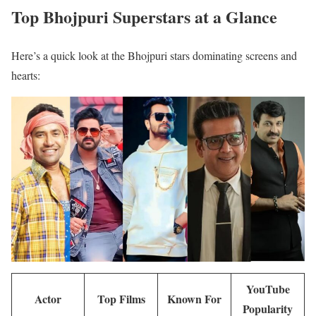
Top Bhojpuri Superstars at a Glance
Here’s a quick look at the Bhojpuri stars dominating screens and
hearts:
YouTube
Actor
Top Films
Known For
Popularity