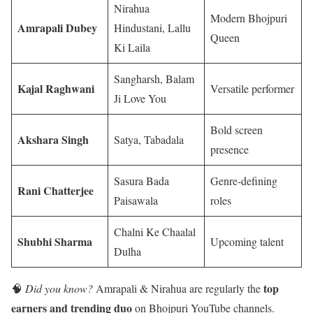
Nirahua
Modern Bhojpuri
Amrapali Dubey
Hindustani, Lallu
Queen
Ki Laila
Sangharsh, Balam
Kajal Raghwani
Versatile performer
Ji Love You
Bold screen
Akshara Singh
Satya, Tabadala
presence
Sasura Bada
Genre-defining
Rani Chatterjee
Paisawala
roles
Chalni Ke Chaalal
Shubhi Sharma
Upcoming talent
Dulha
top
🧠
Did you know?
Amrapali & Nirahua are regularly the
earners and trending duo
on Bhojpuri YouTube channels.