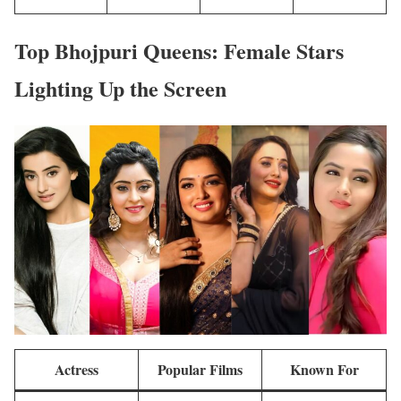
Top Bhojpuri Queens: Female Stars
Lighting Up the Screen
Actress
Popular Films
Known For