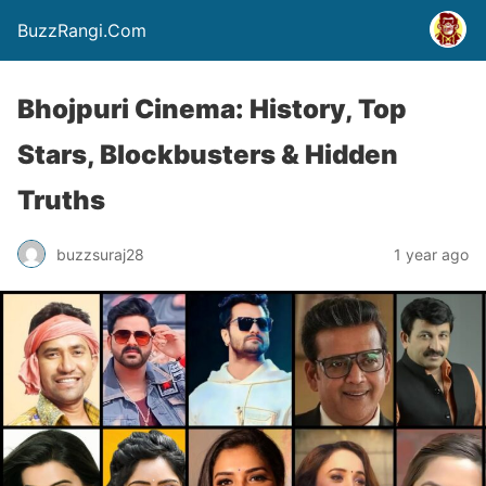
BuzzRangi.Com
Bhojpuri Cinema: History, Top
Stars, Blockbusters & Hidden
Truths
buzzsuraj28
1 year ago