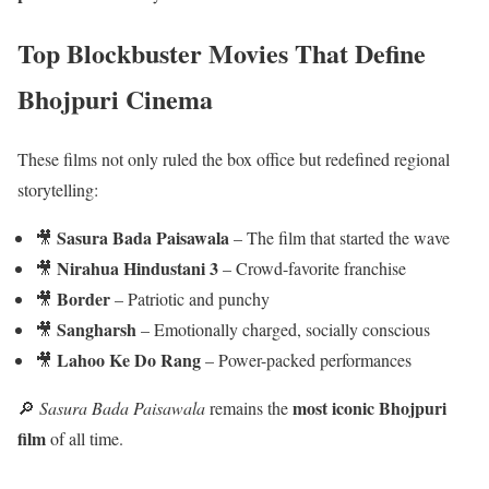
Top Blockbuster Movies That Define
Bhojpuri Cinema
These films not only ruled the box office but redefined regional
storytelling:
Sasura Bada Paisawala
🎥
– The film that started the wave
Nirahua Hindustani 3
🎥
– Crowd-favorite franchise
Border
🎥
– Patriotic and punchy
Sangharsh
🎥
– Emotionally charged, socially conscious
Lahoo Ke Do Rang
🎥
– Power-packed performances
most iconic Bhojpuri
🔎
Sasura Bada Paisawala
remains the
film
of all time.