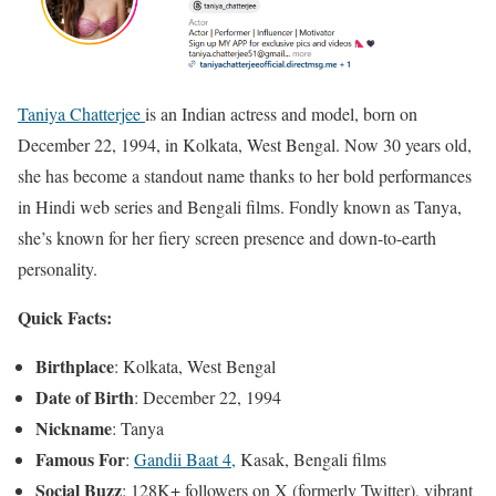
Taniya Chatterjee
is an Indian actress and model, born on
December 22, 1994, in Kolkata, West Bengal. Now 30 years old,
she has become a standout name thanks to her bold performances
in Hindi web series and Bengali films. Fondly known as Tanya,
she’s known for her fiery screen presence and down-to-earth
personality.
Quick Facts:
Birthplace
: Kolkata, West Bengal
Date of Birth
: December 22, 1994
Nickname
: Tanya
Famous For
:
Gandii Baat 4,
Kasak, Bengali films
Social Buzz
: 128K+ followers on X (formerly Twitter), vibrant