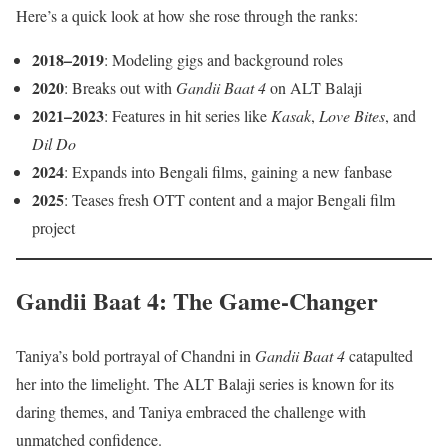
Here’s a quick look at how she rose through the ranks:
2018–2019
: Modeling gigs and background roles
2020
: Breaks out with
Gandii Baat 4
on ALT Balaji
2021–2023
: Features in hit series like
Kasak
,
Love Bites
, and
Dil Do
2024
: Expands into Bengali films, gaining a new fanbase
2025
: Teases fresh OTT content and a major Bengali film
project
Gandii Baat 4: The Game-Changer
Taniya’s bold portrayal of Chandni in
Gandii Baat 4
catapulted
her into the limelight. The ALT Balaji series is known for its
daring themes, and Taniya embraced the challenge with
unmatched confidence.