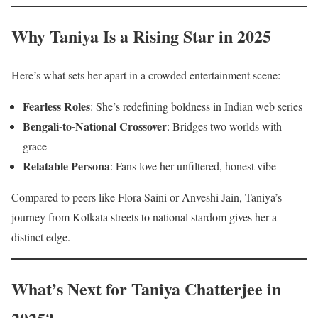
Why Taniya Is a Rising Star in 2025
Here’s what sets her apart in a crowded entertainment scene:
Fearless Roles
: She’s redefining boldness in Indian web series
Bengali-to-National Crossover
: Bridges two worlds with
grace
Relatable Persona
: Fans love her unfiltered, honest vibe
Compared to peers like Flora Saini or Anveshi Jain, Taniya’s
journey from Kolkata streets to national stardom gives her a
distinct edge.
What’s Next for Taniya Chatterjee in