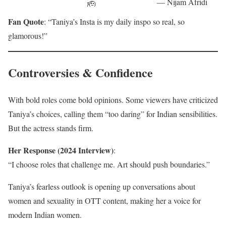
— Nijam Afridi
🫡
— Indian
(@Nijamafridi)
pic.twitter.com/f
Fan Quote
: “Taniya’s Insta is my daily inspo so real, so
Celebz
May 10, 2025
KHRoQ6fTO
(@IndianCelebz
glamorous!”
)
May 6, 2025
— Kish SIFF
(@KishSiff)
March 29, 2025
Controversies & Confidence
With bold roles come bold opinions. Some viewers have criticized
Taniya’s choices, calling them “too daring” for Indian sensibilities.
But the actress stands firm.
Her Response (2024 Interview)
:
“I choose roles that challenge me. Art should push boundaries.”
Taniya’s fearless outlook is opening up conversations about
women and sexuality in OTT content, making her a voice for
modern Indian women.