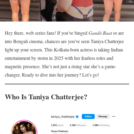
Hey there, web series fans! If you’ve binged
Gandii Baat
or are
into Bengali cinema, chances are you’ve seen Taniya Chatterjee
light up your screen. This Kolkata-born actress is taking Indian
entertainment by storm in 2025 with her fearless roles and
magnetic presence. She’s not just a rising star she’s a game-
changer. Ready to dive into her journey? Let’s go!
Who Is Taniya Chatterjee?