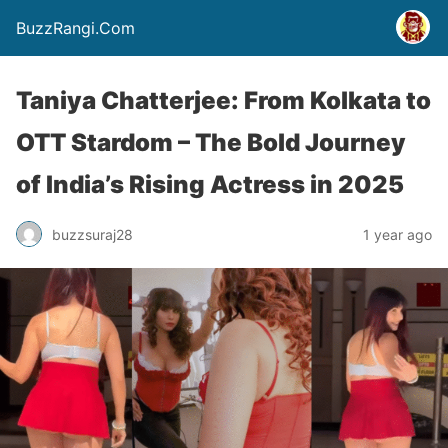
BuzzRangi.Com
Taniya Chatterjee: From Kolkata to
OTT Stardom – The Bold Journey
of India’s Rising Actress in 2025
buzzsuraj28
1 year ago