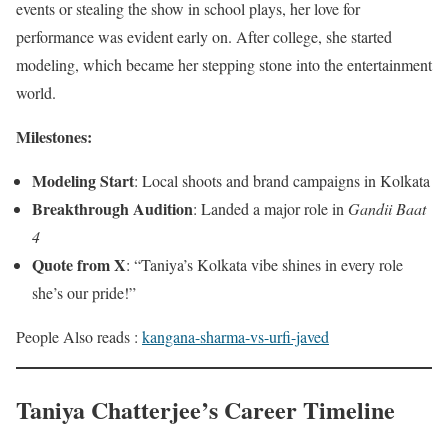
events or stealing the show in school plays, her love for
performance was evident early on. After college, she started
modeling, which became her stepping stone into the entertainment
world.
Milestones:
Modeling Start
: Local shoots and brand campaigns in Kolkata
Breakthrough Audition
: Landed a major role in
Gandii Baat
4
Quote from X
: “Taniya’s Kolkata vibe shines in every role
she’s our pride!”
People Also reads :
kangana-sharma-vs-urfi-javed
Taniya Chatterjee’s Career Timeline