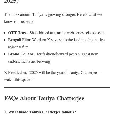
2025?
The buzz around Taniya is growing stronger. Here’s what we
know (or suspect):
OTT Tease
: She’s hinted at a major web series release soon
Bengali Film
: Word on X says she’s the lead in a big-budget
regional film
Brand Collabs
: Her fashion-forward posts suggest new
endorsements are brewing
X Prediction
: “2025 will be the year of Taniya Chatterjee—
watch this space!”
FAQs About Taniya Chatterjee
1. What made Taniya Chatterjee famous?