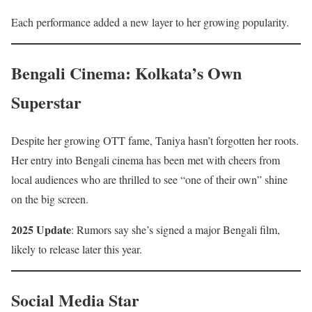
Each performance added a new layer to her growing popularity.
Bengali Cinema: Kolkata’s Own
Superstar
Despite her growing OTT fame, Taniya hasn’t forgotten her roots.
Her entry into Bengali cinema has been met with cheers from
local audiences who are thrilled to see “one of their own” shine
on the big screen.
2025 Update
: Rumors say she’s signed a major Bengali film,
likely to release later this year.
Social Media Star