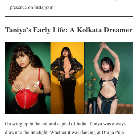
presence on Instagram
Taniya’s Early Life: A Kolkata Dreamer
Growing up in the cultural capital of India, Taniya was always
drawn to the limelight. Whether it was dancing at Durga Puja