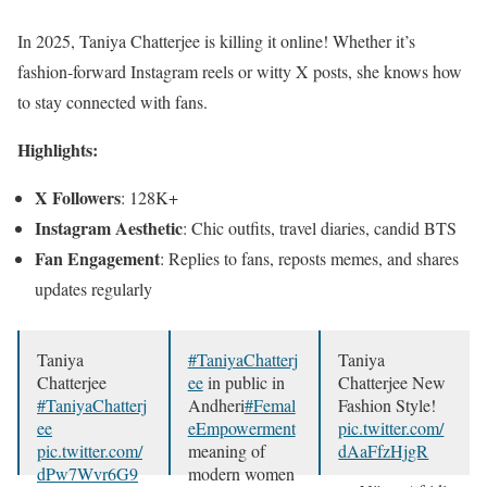
In 2025, Taniya Chatterjee is killing it online! Whether it’s
fashion-forward Instagram reels or witty X posts, she knows how
to stay connected with fans.
Highlights:
X Followers
: 128K+
Instagram Aesthetic
: Chic outfits, travel diaries, candid BTS
Fan Engagement
: Replies to fans, reposts memes, and shares
updates regularly
Taniya
#TaniyaChatterj
Taniya
Chatterjee
ee
in public in
Chatterjee New
#TaniyaChatterj
Andheri
#Femal
Fashion Style!
ee
eEmpowerment
pic.twitter.com/
pic.twitter.com/
meaning of
dAaFfzHjgR
dPw7Wvr6G9
modern women