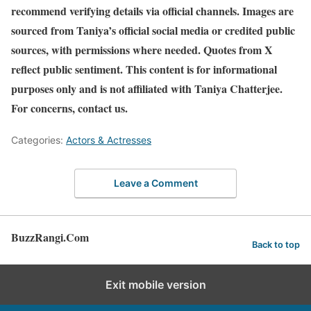
recommend verifying details via official channels. Images are
sourced from Taniya’s official social media or credited public
sources, with permissions where needed. Quotes from X
reflect public sentiment. This content is for informational
purposes only and is not affiliated with Taniya Chatterjee.
For concerns, contact us.
Categories:
Actors & Actresses
Leave a Comment
BuzzRangi.Com
Back to top
Exit mobile version