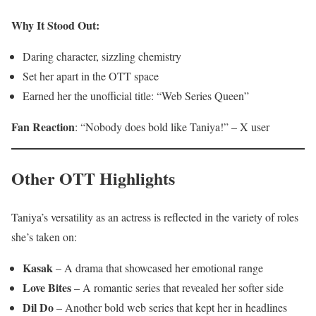
Why It Stood Out:
Daring character, sizzling chemistry
Set her apart in the OTT space
Earned her the unofficial title: “Web Series Queen”
Fan Reaction
: “Nobody does bold like Taniya!” – X user
Other OTT Highlights
Taniya’s versatility as an actress is reflected in the variety of roles
she’s taken on:
Kasak
– A drama that showcased her emotional range
Love Bites
– A romantic series that revealed her softer side
Dil Do
– Another bold web series that kept her in headlines