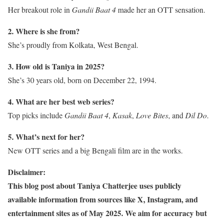
Her breakout role in
Gandii Baat 4
made her an OTT sensation.
2. Where is she from?
She’s proudly from Kolkata, West Bengal.
3. How old is Taniya in 2025?
She’s 30 years old, born on December 22, 1994.
4. What are her best web series?
Top picks include
Gandii Baat 4
,
Kasak
,
Love Bites
, and
Dil Do
.
5. What’s next for her?
New OTT series and a big Bengali film are in the works.
Disclaimer:
This blog post about Taniya Chatterjee uses publicly
available information from sources like X, Instagram, and
entertainment sites as of May 2025. We aim for accuracy but