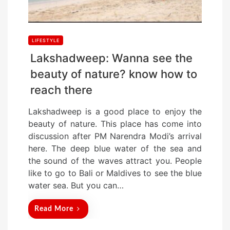
LIFESTYLE
Lakshadweep: Wanna see the
beauty of nature? know how to
reach there
Lakshadweep is a good place to enjoy the
beauty of nature. This place has come into
discussion after PM Narendra Modi’s arrival
here. The deep blue water of the sea and
the sound of the waves attract you. People
like to go to Bali or Maldives to see the blue
water sea. But you can…
Read More