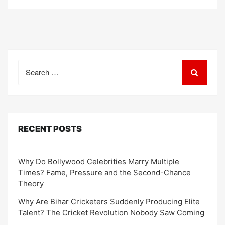
Search
for:
RECENT POSTS
Why Do Bollywood Celebrities Marry Multiple
Times? Fame, Pressure and the Second-Chance
Theory
Why Are Bihar Cricketers Suddenly Producing Elite
Talent? The Cricket Revolution Nobody Saw Coming