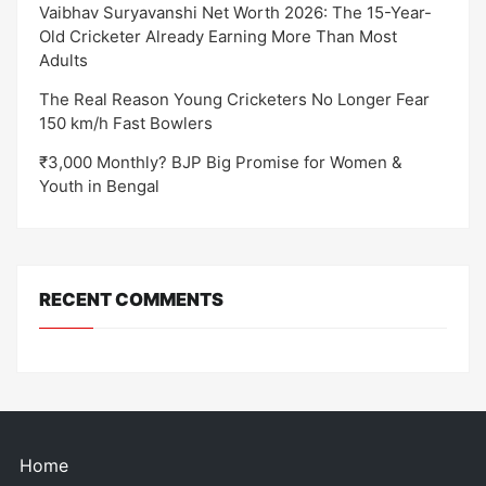
Vaibhav Suryavanshi Net Worth 2026: The 15-Year-
Old Cricketer Already Earning More Than Most
Adults
The Real Reason Young Cricketers No Longer Fear
150 km/h Fast Bowlers
₹3,000 Monthly? BJP Big Promise for Women &
Youth in Bengal
RECENT COMMENTS
Home