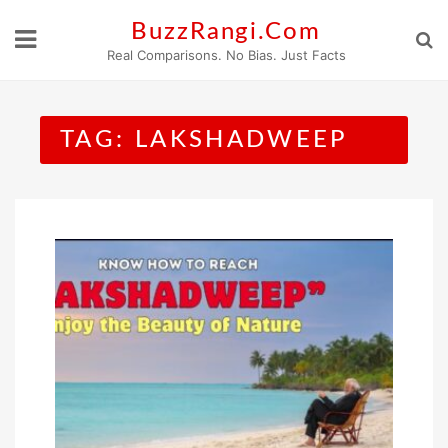
Skip
BuzzRangi.Com
to
Real Comparisons. No Bias. Just Facts
content
TAG:
LAKSHADWEEP