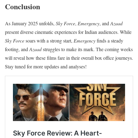
Conclusion
As January 2025 unfolds,
Sky Force
,
Emergency
, and
Azaad
present diverse cinematic experiences for Indian audiences. While
Sky Force
soars with a strong start,
Emergency
finds a steady
footing, and
Azaad
struggles to make its mark. The coming weeks
will reveal how these films fare in their overall box office journeys.
Stay tuned for more updates and analyses!