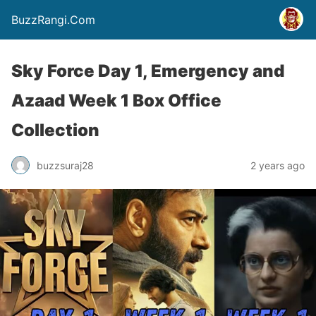
BuzzRangi.Com
Sky Force Day 1, Emergency and
Azaad Week 1 Box Office
Collection
buzzsuraj28
2 years ago