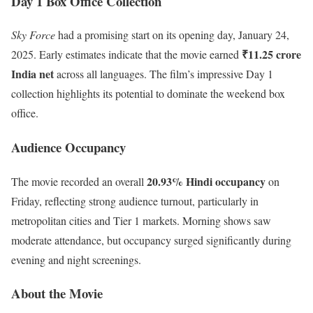
Day 1 Box Office Collection
Sky Force
had a promising start on its opening day, January 24,
₹11.25 crore
2025. Early estimates indicate that the movie earned
India net
across all languages. The film’s impressive Day 1
collection highlights its potential to dominate the weekend box
office.
Audience Occupancy
20.93% Hindi occupancy
The movie recorded an overall
on
Friday, reflecting strong audience turnout, particularly in
metropolitan cities and Tier 1 markets. Morning shows saw
moderate attendance, but occupancy surged significantly during
evening and night screenings.
About the Movie