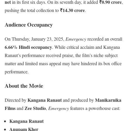
net
₹0.90 crore
in its first six days. On its seventh day, it added
,
₹14.30 crore
pushing the total collection to
.
Audience Occupancy
On Thursday, January 23, 2025,
Emergency
recorded an overall
6.66% Hindi occupancy
. While critical acclaim and Kangana
Ranaut’s performance received praise, the film’s niche subject
matter and limited mass appeal may have hindered its box office
performance.
About the Movie
Kangana Ranaut
Manikarnika
Directed by
and produced by
Films
Zee Studio
and
,
Emergency
features a powerhouse cast:
Kangana Ranaut
Anupam Kher