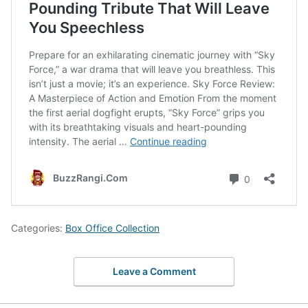
Categories:
Box Office Collection
Leave a Comment