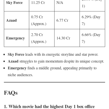
Sky Force
11.25 Cr
N/A
1)
0.75 Cr
6.29% (Day
Azaad
6.77 Cr
(Approx.)
7)
2.70 Cr
6.66% (Day
Emergency
14.30 Cr
(Approx.)
7)
Sky Force
leads with its energetic storyline and star power.
Azaad
struggles to gain momentum despite its unique concept.
Emergency
finds a middle ground, appealing primarily to
niche audiences.
FAQs
1. Which movie had the highest Day 1 box office