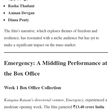
Rasha Thadani
Aaman Devgan
Diana Penty
The film’s narrative, which explores themes of freedom and
resilience, has resonated with a niche audience but has yet to
make a significant impact on the mass market.
Emergency: A Middling Performance at
the Box Office
Week 1 Box Office Collection
Kangana Ranaut’s directorial venture
,
Emergency
, experienced a
₹13.40 crore India
moderate opening week. The film garnered