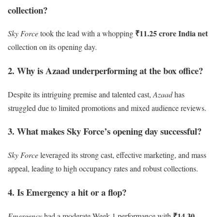
collection?
₹11.25 crore India net
Sky Force
took the lead with a whopping
collection on its opening day.
2. Why is Azaad underperforming at the box office?
Despite its intriguing premise and talented cast,
Azaad
has
struggled due to limited promotions and mixed audience reviews.
3. What makes Sky Force’s opening day successful?
Sky Force
leveraged its strong cast, effective marketing, and mass
appeal, leading to high occupancy rates and robust collections.
4. Is Emergency a hit or a flop?
₹14.30
Emergency
had a moderate Week 1 performance with