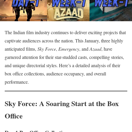
The Indian film industry continues to deliver exciting projects that
captivate audiences across the nation. This January, three highly
anticipated films,
Sky Force
,
Emergency
, and
Azaad
, have
garnered attention for their star-studded casts, compelling stories,
and unique directorial styles. Here’s a detailed analysis of their
box office collections, audience occupancy, and overall
performance.
Sky Force: A Soaring Start at the Box
Office