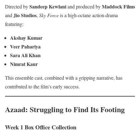
Sandeep Kewlani
Maddock Films
Directed by
and produced by
Jio Studios
and
,
Sky Force
is a high-octane action-drama
featuring:
Akshay Kumar
Veer Pahariya
Sara Ali Khan
Nimrat Kaur
This ensemble cast, combined with a gripping narrative, has
contributed to the film’s early success.
Azaad: Struggling to Find Its Footing
Week 1 Box Office Collection