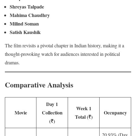
Shreyas Talpade
Mahima Chaudhry
Milind Soman
Satish Kaushik
The film revisits a pivotal chapter in Indian history, making it a
thought-provoking watch for audiences interested in political
dramas.
Comparative Analysis
Day 1
Week 1
Movie
Collection
Occupancy
Total (₹)
(₹)
20.93% (Day