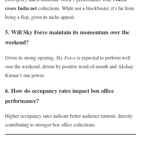
crore India net
collections. While not a blockbuster, it’s far from
being a flop, given its niche appeal.
5. Will Sky Force maintain its momentum over the
weekend?
Given its strong opening,
Sky Force
is expected to perform well
over the weekend, driven by positive word-of-mouth and Akshay
Kumar’s star power.
6. How do occupancy rates impact box office
performance?
Higher occupancy rates indicate better audience turnout, directly
contributing to stronger box office collections.