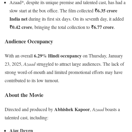
Azaad*, despite its unique premise and talented cast, has had a
₹6.35 crore
slow start at the box office. The film collected
India net
during its first six days. On its seventh day, it added
₹0.42 crore
₹6.77 crore
, bringing the total collection to
.
Audience Occupancy
6.29% Hindi occupancy
With an overall
on Thursday, January
23, 2025,
Azaad
struggled to attract large audiences. The lack of
strong word-of-mouth and limited promotional efforts may have
contributed to its low turnout.
About the Movie
Abhishek Kapoor
Directed and produced by
,
Azaad
boasts a
talented cast, including:
Ajay Devgn