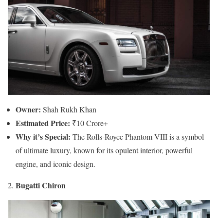
Owner:
Shah Rukh Khan
Estimated Price:
₹10 Crore+
Why it’s Special:
The Rolls-Royce Phantom VIII is a symbol
of ultimate luxury, known for its opulent interior, powerful
engine, and iconic design.
Bugatti Chiron