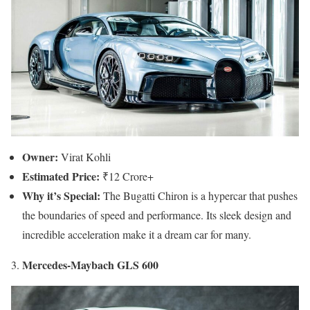
Owner:
Virat Kohli
Estimated Price:
₹12 Crore+
Why it’s Special:
The Bugatti Chiron is a hypercar that pushes
the boundaries of speed and performance. Its sleek design and
incredible acceleration make it a dream car for many.
Mercedes-Maybach GLS 600