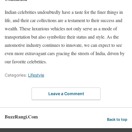
Indian celebrities undoubtedly have a taste for the finer things in
life, and their car collections are a testament to their success and
wealth. These luxurious vehicles not only serve as a mode of
transportation but also symbolize their status and style. As the
automotive industry continues to innovate, we can expect to see
even more extravagant cars gracing the streets of India, driven by
our favorite celebrities.
Categories:
Lifestyle
Leave a Comment
BuzzRangi.Com
Back to top