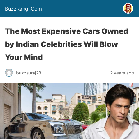
BuzzRangi.Com
The Most Expensive Cars Owned
by Indian Celebrities Will Blow
Your Mind
buzzsuraj28
2 years ago