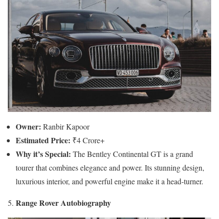
Owner:
Ranbir Kapoor
Estimated Price:
₹4 Crore+
Why it’s Special:
The Bentley Continental GT is a grand
tourer that combines elegance and power. Its stunning design,
luxurious interior, and powerful engine make it a head-turner.
Range Rover Autobiography