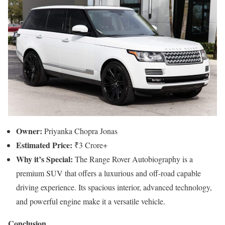
Owner:
Priyanka Chopra Jonas
Estimated Price:
₹3 Crore+
Why it’s Special:
The Range Rover Autobiography is a
premium SUV that offers a luxurious and off-road capable
driving experience. Its spacious interior, advanced technology,
and powerful engine make it a versatile vehicle.
Conclusion