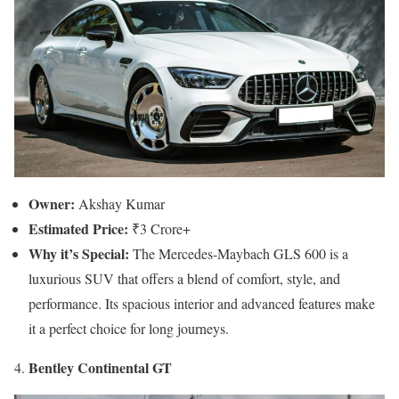
Owner:
Akshay Kumar
Estimated Price:
₹3 Crore+
Why it’s Special:
The Mercedes-Maybach GLS 600 is a
luxurious SUV that offers a blend of comfort, style, and
performance. Its spacious interior and advanced features make
it a perfect choice for long journeys.
Bentley Continental GT