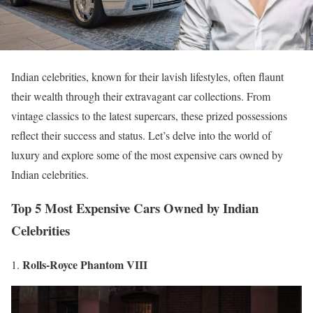
Indian celebrities, known for their lavish lifestyles, often flaunt
their wealth through their extravagant car collections. From
vintage classics to the latest supercars, these prized possessions
reflect their success and status. Let’s delve into the world of
luxury and explore some of the most expensive cars owned by
Indian celebrities.
Top 5 Most Expensive Cars Owned by Indian
Celebrities
Rolls-Royce Phantom VIII