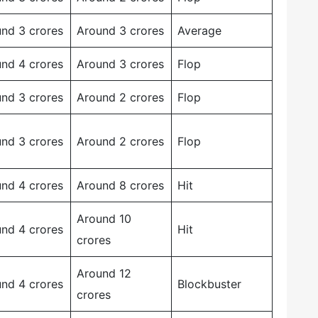
nd 3 crores
Around 3 crores
Average
nd 4 crores
Around 3 crores
Flop
nd 3 crores
Around 2 crores
Flop
nd 3 crores
Around 2 crores
Flop
nd 4 crores
Around 8 crores
Hit
Around 10
nd 4 crores
Hit
crores
Around 12
nd 4 crores
Blockbuster
crores