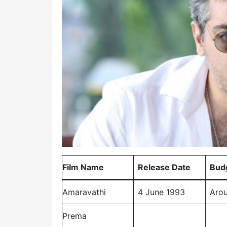
Film Name
Release Date
Bud
Amaravathi
4 June 1993
Arou
Prema