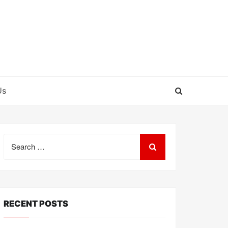
Us
Search
for:
RECENT POSTS