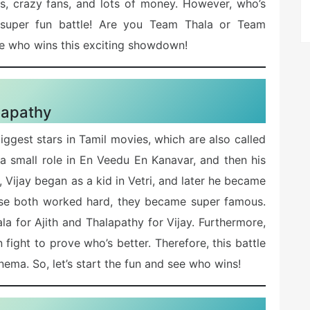
s, crazy fans, and lots of money. However, who’s
is super fun battle! Are you Team Thala or Team
ee who wins this exciting showdown!
lapathy
iggest stars in Tamil movies, which are also called
h a small role in En Veedu En Kanavar, and then his
 Vijay began as a kid in Vetri, and later he became
use both worked hard, they became super famous.
a for Ajith and Thalapathy for Vijay. Furthermore,
fight to prove who’s better. Therefore, this battle
cinema. So, let’s start the fun and see who wins!