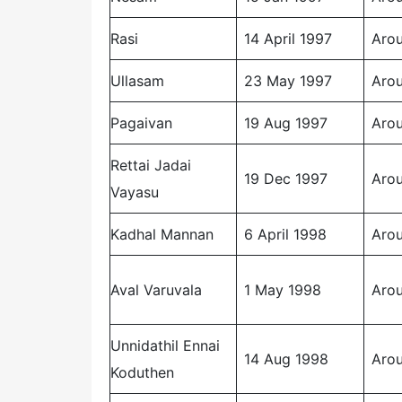
Rasi
14 April 1997
Arou
Ullasam
23 May 1997
Arou
Pagaivan
19 Aug 1997
Arou
Rettai Jadai
19 Dec 1997
Arou
Vayasu
Kadhal Mannan
6 April 1998
Arou
Aval Varuvala
1 May 1998
Arou
Unnidathil Ennai
14 Aug 1998
Arou
Koduthen