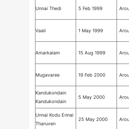
Unnai Thedi
5 Feb 1999
Arou
Vaali
1 May 1999
Arou
Amarkalam
15 Aug 1999
Arou
Mugavaree
19 Feb 2000
Arou
Kandukondain
5 May 2000
Arou
Kandukondain
Unnai Kodu Ennai
25 May 2000
Arou
Tharuven