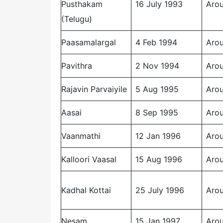
Pusthakam
16 July 1993
Arou
(Telugu)
Paasamalargal
4 Feb 1994
Arou
Pavithra
2 Nov 1994
Arou
Rajavin Parvaiyile
5 Aug 1995
Arou
Aasai
8 Sep 1995
Arou
Vaanmathi
12 Jan 1996
Arou
Kalloori Vaasal
15 Aug 1996
Arou
Kadhal Kottai
25 July 1996
Arou
Nesam
15 Jan 1997
Arou