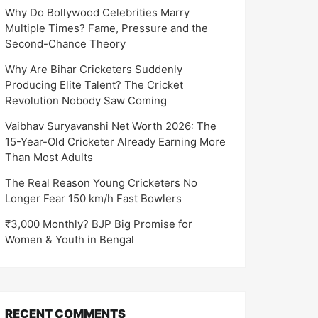
Why Do Bollywood Celebrities Marry
Multiple Times? Fame, Pressure and the
Second-Chance Theory
Why Are Bihar Cricketers Suddenly
Producing Elite Talent? The Cricket
Revolution Nobody Saw Coming
Vaibhav Suryavanshi Net Worth 2026: The
15-Year-Old Cricketer Already Earning More
Than Most Adults
The Real Reason Young Cricketers No
Longer Fear 150 km/h Fast Bowlers
₹3,000 Monthly? BJP Big Promise for
Women & Youth in Bengal
RECENT COMMENTS