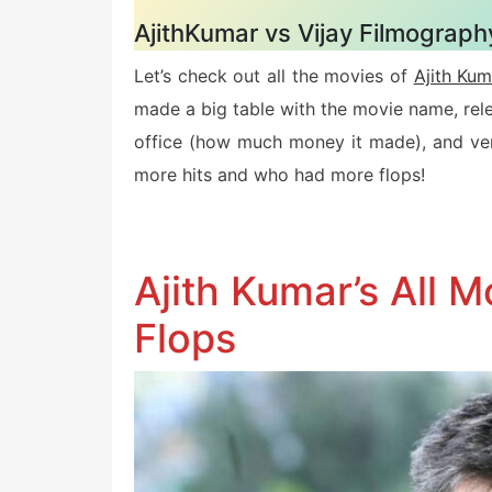
AjithKumar vs Vijay Filmography
Let’s check out all the movies of
Ajith Kum
made a big table with the movie name, rel
office (how much money it made), and verd
more hits and who had more flops!
Ajith Kumar’s All M
Flops