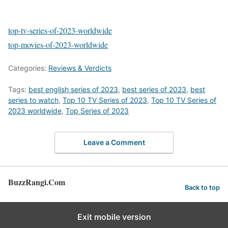
top-tv-series-of-2023-worldwide
top-movies-of-2023-worldwide
Categories:
Reviews & Verdicts
Tags:
best english series of 2023
,
best series of 2023
,
best
series to watch
,
Top 10 TV Series of 2023
,
Top 10 TV Series of
2023 worldwide
,
Top Series of 2023
Leave a Comment
BuzzRangi.Com
Back to top
Exit mobile version