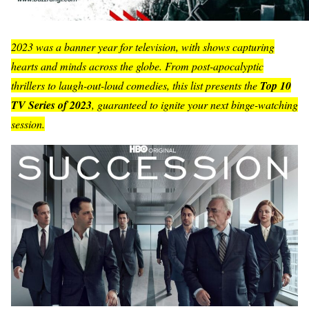
2023 was a banner year for television, with shows capturing
hearts and minds across the globe. From post-apocalyptic
thrillers to laugh-out-loud comedies, this list presents the
Top 10
TV Series of 2023
, guaranteed to ignite your next binge-watching
session.