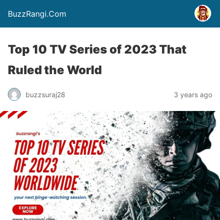
BuzzRangi.Com
Top 10 TV Series of 2023 That
Ruled the World
buzzsuraj28
3 years ago