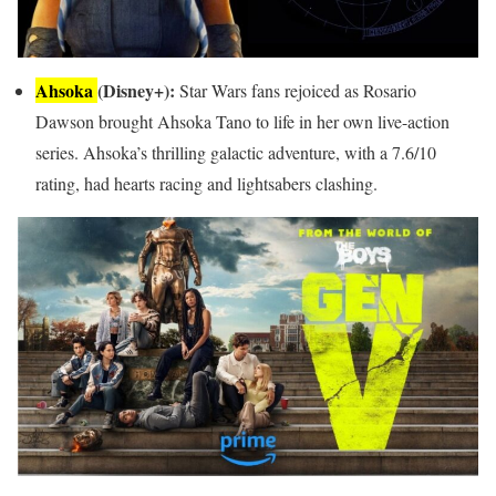
Ahsoka
(Disney+):
Star Wars fans rejoiced as Rosario
Dawson brought Ahsoka Tano to life in her own live-action
series. Ahsoka’s thrilling galactic adventure, with a 7.6/10
rating, had hearts racing and lightsabers clashing.