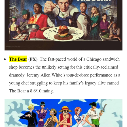
The Bear
(FX)
: The fast-paced world of a Chicago sandwich
shop becomes the unlikely setting for this critically-acclaimed
dramedy. Jeremy Allen White’s tour-de-force performance as a
young chef struggling to keep his family’s legacy alive earned
The Bear a 8.6/10 rating.