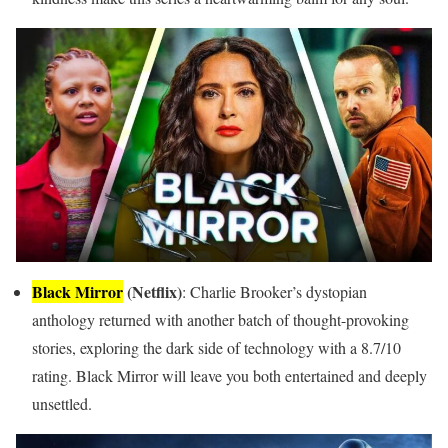
Black Mirror
(Netflix)
: Charlie Brooker’s dystopian
anthology returned with another batch of thought-provoking
stories, exploring the dark side of technology with a 8.7/10
rating. Black Mirror will leave you both entertained and deeply
unsettled.