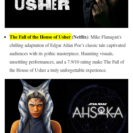
The Fall of the House of Usher
(Netflix)
: Mike Flanagan’s
chilling adaptation of Edgar Allan Poe’s classic tale captivated
audiences with its gothic masterpiece. Haunting visuals,
unsettling performances, and a 7.9/10 rating make The Fall of
the House of Usher a truly unforgettable experience.