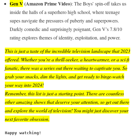
Gen V
(Amazon Prime Video)
: The Boys’ spin-off takes us
inside the halls of a superhero high school, where teenage
supes navigate the pressures of puberty and superpowers.
Darkly comedic and surprisingly poignant, Gen V’s 7.8/10
rating explores themes of identity, exploitation, and power.
This is just a taste of the incredible television landscape that 2023
offered. Whether you’re a thrill-seeker, a heartwarmer, or a sci-fi
fanatic, there was a series out there waiting to captivate you. So
grab your snacks, dim the lights, and get ready to binge-watch
your way into 2024!
Remember, this list is just a starting point. There are countless
other amazing shows that deserve your attention, so get out there
and explore the world of television! You might just discover your
next favorite obsession.
Happy watching!