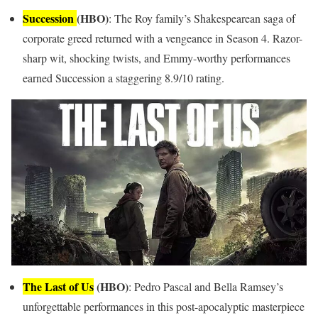
Succession
(HBO)
: The Roy family’s Shakespearean saga of
corporate greed returned with a vengeance in Season 4. Razor-
sharp wit, shocking twists, and Emmy-worthy performances
earned Succession a staggering 8.9/10 rating.
The Last of Us
(HBO)
: Pedro Pascal and Bella Ramsey’s
unforgettable performances in this post-apocalyptic masterpiece