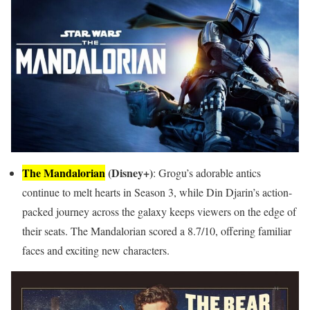
The Mandalorian
(Disney+)
: Grogu’s adorable antics
continue to melt hearts in Season 3, while Din Djarin’s action-
packed journey across the galaxy keeps viewers on the edge of
their seats. The Mandalorian scored a 8.7/10, offering familiar
faces and exciting new characters.