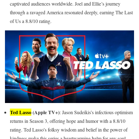
captivated audiences worldwide. Joel and Ellie’s journey
through a ravaged America resonated deeply, earning The Last
of Us a 8.8/10 rating.
Ted Lasso
(Apple TV+)
: Jason Sudeikis’s infectious optimism
returns in Season 3, offering hope and humor with a 8.8/10
rating. Ted Lasso’s folksy wisdom and belief in the power of
kindness make this series a heartwarming balm for any soul.