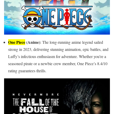
One Piece
(Anime)
: The long-running anime legend sailed
strong in 2023, delivering stunning animation, epic battles, and
Luffy’s infectious enthusiasm for adventure. Whether you’re a
seasoned pirate or a newbie crew member, One Piece’s 8.4/10
rating guarantees thrills.