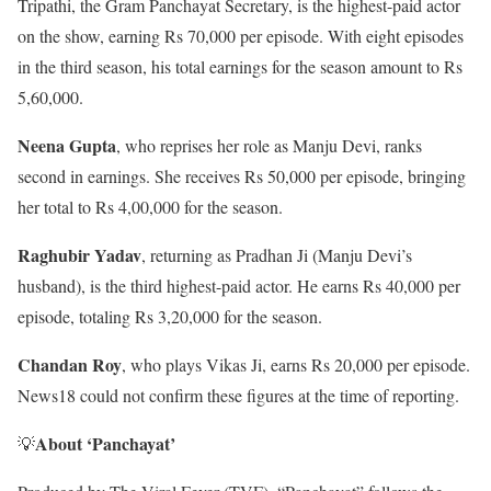
Tripathi, the Gram Panchayat Secretary, is the highest-paid actor
on the show, earning Rs 70,000 per episode. With eight episodes
in the third season, his total earnings for the season amount to Rs
5,60,000.
Neena Gupta
, who reprises her role as Manju Devi, ranks
second in earnings. She receives Rs 50,000 per episode, bringing
her total to Rs 4,00,000 for the season.
Raghubir Yadav
, returning as Pradhan Ji (Manju Devi’s
husband), is the third highest-paid actor. He earns Rs 40,000 per
episode, totaling Rs 3,20,000 for the season.
Chandan Roy
, who plays Vikas Ji, earns Rs 20,000 per episode.
News18 could not confirm these figures at the time of reporting.
About ‘Panchayat’
💡