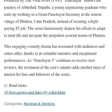
Produced by The Viral Fever (TVF), “Panchayat” follows the
journey of Abhishek Tripathi, a young engineering graduate who
ends up working as a Gram Panchayat Secretary in the remote
village of Phulera, Uttar Pradesh, instead of securing a high-
paying IT job. The series humorously depicts his efforts to adapt
to rural life and navigate the unspoken societal norms of Phulera.
This engaging comedy-drama has resonated with audiences and
critics alike, thanks to its relatable narrative and exceptional
performances. As “Panchayat 3” continues to receive rave
reviews, the revelation of the cast’s salaries adds another layer of
interest for fans and followers of the series.
📈 Read more..
10-best-quotes-and-lines-by-zakir-khan
Categories:
Reviews & Verdicts