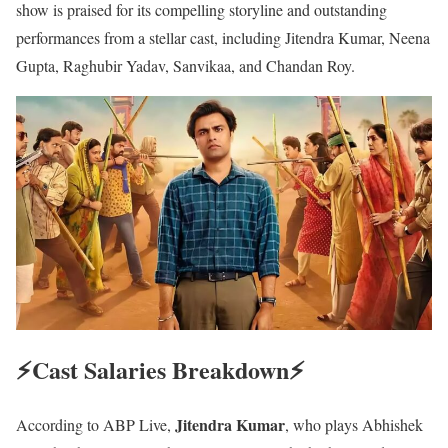
show is praised for its compelling storyline and outstanding
performances from a stellar cast, including Jitendra Kumar, Neena
Gupta, Raghubir Yadav, Sanvikaa, and Chandan Roy.
⚡️Cast Salaries Breakdown⚡️
Jitendra Kumar
According to ABP Live,
, who plays Abhishek