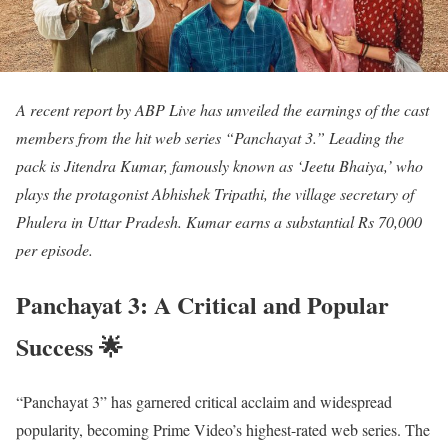
A recent report by ABP Live has unveiled the earnings of the cast
members from the hit web series “Panchayat 3.” Leading the
pack is Jitendra Kumar, famously known as ‘Jeetu Bhaiya,’ who
plays the protagonist Abhishek Tripathi, the village secretary of
Phulera in Uttar Pradesh. Kumar earns a substantial Rs 70,000
per episode.
Panchayat 3: A Critical and Popular
Success 🌟
“Panchayat 3” has garnered critical acclaim and widespread
popularity, becoming Prime Video’s highest-rated web series. The