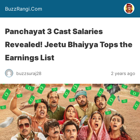
BuzzRangi.Com
Panchayat 3 Cast Salaries
Revealed! Jeetu Bhaiyya Tops the
Earnings List
buzzsuraj28
2 years ago