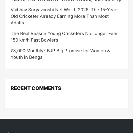
Vaibhav Suryavanshi Net Worth 2026: The 15-Year-
Old Cricketer Already Earning More Than Most
Adults
The Real Reason Young Cricketers No Longer Fear
150 km/h Fast Bowlers
₹3,000 Monthly? BJP Big Promise for Women &
Youth in Bengal
RECENT COMMENTS