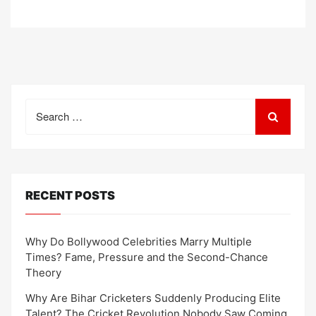
Search
for:
RECENT POSTS
Why Do Bollywood Celebrities Marry Multiple
Times? Fame, Pressure and the Second-Chance
Theory
Why Are Bihar Cricketers Suddenly Producing Elite
Talent? The Cricket Revolution Nobody Saw Coming