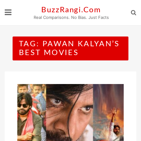
Skip
BuzzRangi.Com
to
Real Comparisons. No Bias. Just Facts
content
TAG:
PAWAN KALYAN’S
BEST MOVIES