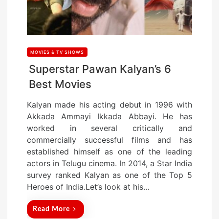
MOVIES & TV SHOWS
Superstar Pawan Kalyan’s 6
Best Movies
Kalyan made his acting debut in 1996 with
Akkada Ammayi Ikkada Abbayi. He has
worked in several critically and
commercially successful films and has
established himself as one of the leading
actors in Telugu cinema. In 2014, a Star India
survey ranked Kalyan as one of the Top 5
Heroes of India.Let’s look at his…
Read More