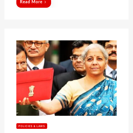
Read More
POLICIES & LAWS