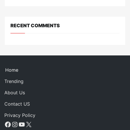
RECENT COMMENTS
Home
Trending
About Us
Contact US
Privacy Policy
Facebook
Instagram
YouTube
X