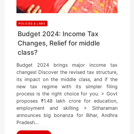
POLICIES & LAWS
Budget 2024: Income Tax
Changes, Relief for middle
class?
Budget 2024 brings major income tax
changes! Discover the revised tax structure,
its impact on the middle class, and if the
new tax regime with its simpler filing
process is the right choice for you. > Govt
proposes ₹1.48 lakh crore for education,
employment and skilling > Sitharaman
announces big bonanza for Bihar, Andhra
Pradesh…