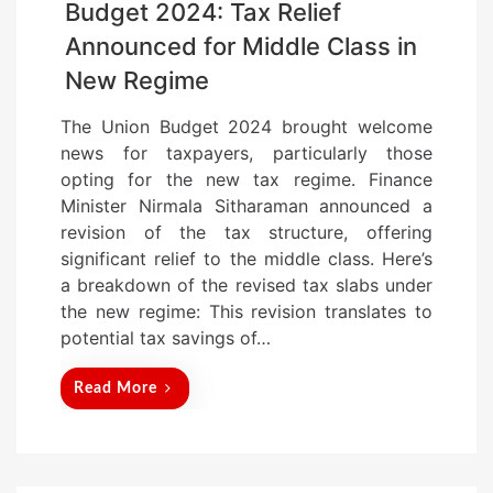
Budget 2024: Tax Relief
Announced for Middle Class in
New Regime
The Union Budget 2024 brought welcome
news for taxpayers, particularly those
opting for the new tax regime. Finance
Minister Nirmala Sitharaman announced a
revision of the tax structure, offering
significant relief to the middle class. Here’s
a breakdown of the revised tax slabs under
the new regime: This revision translates to
potential tax savings of…
Read More