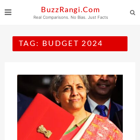
Skip
BuzzRangi.Com
to
Real Comparisons. No Bias. Just Facts
content
TAG:
BUDGET 2024