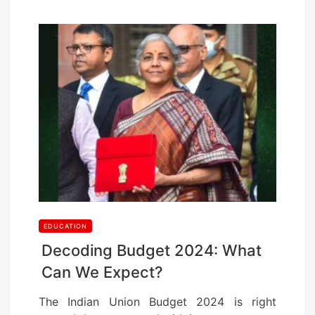
EDUCATION
Decoding Budget 2024: What
Can We Expect?
The Indian Union Budget 2024 is right