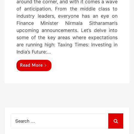
around the corner, and with it comes a wave
of anticipation. From the middle class to
industry leaders, everyone has an eye on
Finance Minister Nirmala Sitharaman‘s
upcoming announcements. Let’s delve into
some of the key areas where expectations
are running high: Taxing Times: Investing in
India’s Future:…
Read More
Search
for: