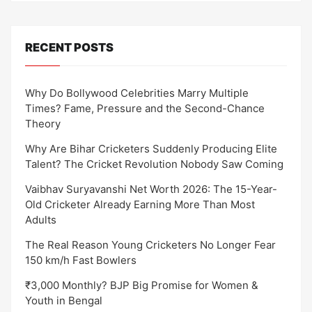
RECENT POSTS
Why Do Bollywood Celebrities Marry Multiple
Times? Fame, Pressure and the Second-Chance
Theory
Why Are Bihar Cricketers Suddenly Producing Elite
Talent? The Cricket Revolution Nobody Saw Coming
Vaibhav Suryavanshi Net Worth 2026: The 15-Year-
Old Cricketer Already Earning More Than Most
Adults
The Real Reason Young Cricketers No Longer Fear
150 km/h Fast Bowlers
₹3,000 Monthly? BJP Big Promise for Women &
Youth in Bengal