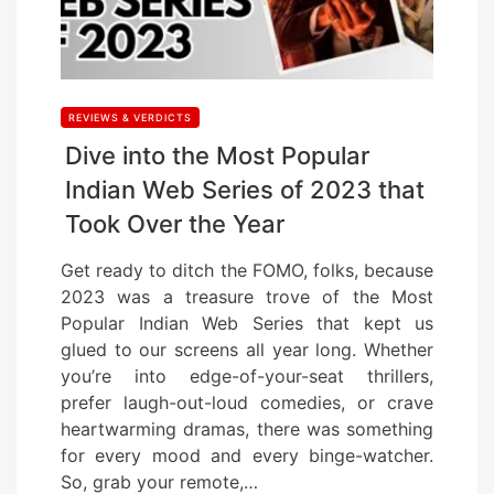
REVIEWS & VERDICTS
Dive into the Most Popular
Indian Web Series of 2023 that
Took Over the Year
Get ready to ditch the FOMO, folks, because
2023 was a treasure trove of the Most
Popular Indian Web Series that kept us
glued to our screens all year long. Whether
you’re into edge-of-your-seat thrillers,
prefer laugh-out-loud comedies, or crave
heartwarming dramas, there was something
for every mood and every binge-watcher.
So, grab your remote,…