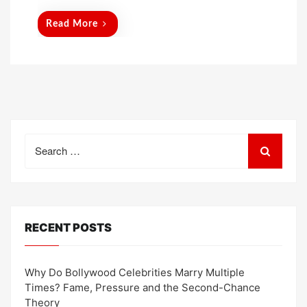
Read More
Search
for:
RECENT POSTS
Why Do Bollywood Celebrities Marry Multiple
Times? Fame, Pressure and the Second-Chance
Theory