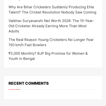
Why Are Bihar Cricketers Suddenly Producing Elite
Talent? The Cricket Revolution Nobody Saw Coming
Vaibhav Suryavanshi Net Worth 2026: The 15-Year-
Old Cricketer Already Earning More Than Most
Adults
The Real Reason Young Cricketers No Longer Fear
150 km/h Fast Bowlers
₹3,000 Monthly? BJP Big Promise for Women &
Youth in Bengal
RECENT COMMENTS