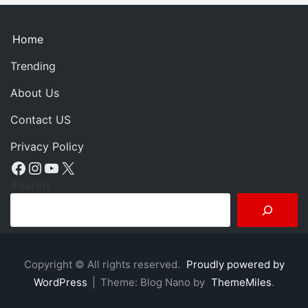
Home
Trending
About Us
Contact US
Privacy Policy
Facebook
Instagram
YouTube
X
Search
Copyright © All rights reserved.
Proudly powered by
WordPress
|
Theme: Blog Nano by
ThemeMiles
.