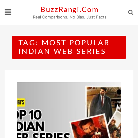
Skip
BuzzRangi.Com
to
Real Comparisons. No Bias. Just Facts
content
TAG:
MOST POPULAR
INDIAN WEB SERIES